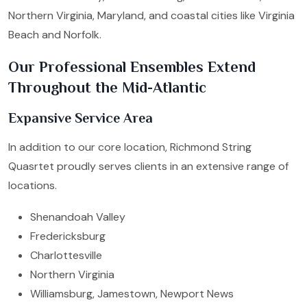
Northern Virginia, Maryland, and coastal cities like Virginia
Beach and Norfolk.
Our Professional Ensembles Extend
Throughout the Mid-Atlantic
Expansive Service Area
In addition to our core location, Richmond String
Quasrtet proudly serves clients in an extensive range of
locations.
Shenandoah Valley
Fredericksburg
Charlottesville
Northern Virginia
Williamsburg, Jamestown, Newport News