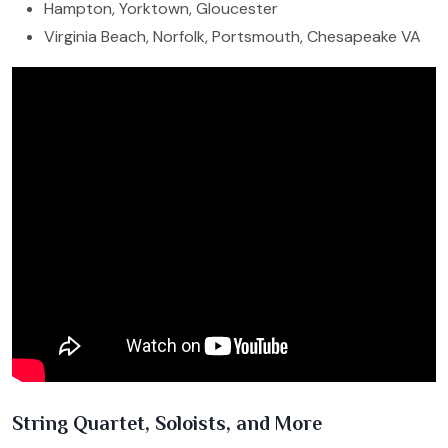
Hampton, Yorktown, Gloucester
Virginia Beach, Norfolk, Portsmouth, Chesapeake VA
String Quartet, Soloists, and More