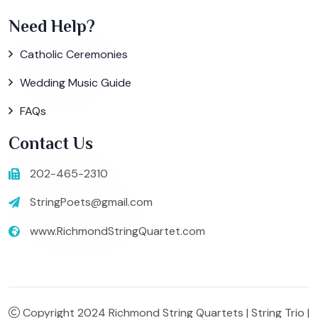
Need Help?
Catholic Ceremonies
Wedding Music Guide
FAQs
Contact Us
202-465-2310
StringPoets@gmail.com
www.RichmondStringQuartet.com
Copyright 2024 Richmond String Quartets | String Trio |