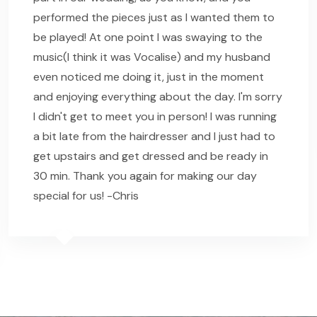
performed the pieces just as I wanted them to
be played! At one point I was swaying to the
music(I think it was Vocalise) and my husband
even noticed me doing it, just in the moment
and enjoying everything about the day. I'm sorry
I didn't get to meet you in person! I was running
a bit late from the hairdresser and I just had to
get upstairs and get dressed and be ready in
30 min. Thank you again for making our day
special for us! -Chris