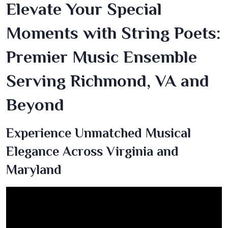
Elevate Your Special
Moments with String Poets:
Premier Music Ensemble
Serving Richmond, VA and
Beyond
Experience Unmatched Musical
Elegance Across Virginia and
Maryland