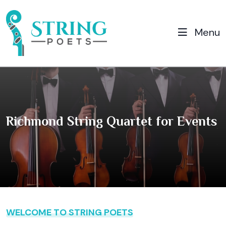
Menu
Richmond String Quartet for Events
WELCOME TO STRING POETS