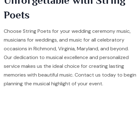
Unforgettable with String
Poets
Choose String Poets for your wedding ceremony music,
musicians for weddings, and music for all celebratory
occasions in Richmond, Virginia, Maryland, and beyond.
Our dedication to musical excellence and personalized
service makes us the ideal choice for creating lasting
memories with beautiful music. Contact us today to begin
planning the musical highlight of your event.