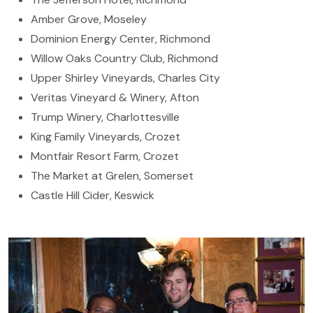
Amber Grove, Moseley
Dominion Energy Center, Richmond
Willow Oaks Country Club, Richmond
Upper Shirley Vineyards, Charles City
Veritas Vineyard & Winery, Afton
Trump Winery, Charlottesville
King Family Vineyards, Crozet
Montfair Resort Farm, Crozet
The Market at Grelen, Somerset
Castle Hill Cider, Keswick