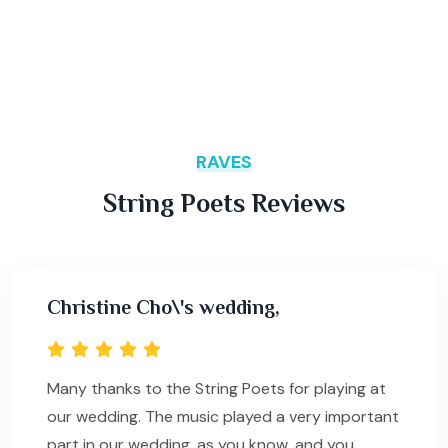
RAVES
String Poets Reviews
Christine Cho\'s wedding,
Many thanks to the String Poets for playing at
our wedding. The music played a very important
part in our wedding, as you know, and you