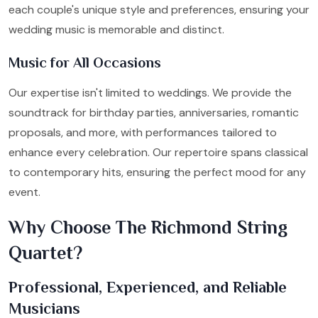
each couple's unique style and preferences, ensuring your
wedding music is memorable and distinct.
Music for All Occasions
Our expertise isn't limited to weddings. We provide the
soundtrack for birthday parties, anniversaries, romantic
proposals, and more, with performances tailored to
enhance every celebration. Our repertoire spans classical
to contemporary hits, ensuring the perfect mood for any
event.
Why Choose The Richmond String
Quartet?
Professional, Experienced, and Reliable
Musicians