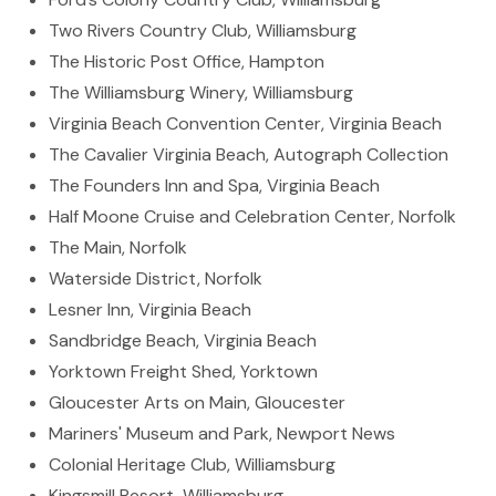
Two Rivers Country Club, Williamsburg
The Historic Post Office, Hampton
The Williamsburg Winery, Williamsburg
Virginia Beach Convention Center, Virginia Beach
The Cavalier Virginia Beach, Autograph Collection
The Founders Inn and Spa, Virginia Beach
Half Moone Cruise and Celebration Center, Norfolk
The Main, Norfolk
Waterside District, Norfolk
Lesner Inn, Virginia Beach
Sandbridge Beach, Virginia Beach
Yorktown Freight Shed, Yorktown
Gloucester Arts on Main, Gloucester
Mariners' Museum and Park, Newport News
Colonial Heritage Club, Williamsburg
Kingsmill Resort, Williamsburg