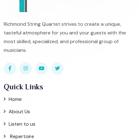
Richmond String Quartet strives to create a unique,
tasteful atmosphere for you and your guests with the
most skilled, specialized, and professional group of
musicians.
Quick Links
Home
About Us
Listen to us
Repertoire