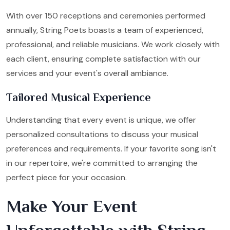
With over 150 receptions and ceremonies performed
annually, String Poets boasts a team of experienced,
professional, and reliable musicians. We work closely with
each client, ensuring complete satisfaction with our
services and your event's overall ambiance.
Tailored Musical Experience
Understanding that every event is unique, we offer
personalized consultations to discuss your musical
preferences and requirements. If your favorite song isn't
in our repertoire, we're committed to arranging the
perfect piece for your occasion.
Make Your Event