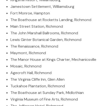
Jamestown Settlement, Williamsburg
Fort Monroe, Hampton
The Boathouse at Rocketts Landing, Richmond
Main Street Station, Richmond
The John Marshall Ballrooms, Richmond
Lewis Ginter Botanical Garden, Richmond
The Renaissance, Richmond
Maymont, Richmond
The Manor House at Kings Charter, Mechanicsville
Mosaic, Richmond
Agecroft Hall, Richmond
The Virginia Cliffe Inn, Glen Allen
Tuckahoe Plantation, Richmond
The Boathouse at Sunday Park, Midlothian
Virginia Museum of Fine Arts, Richmond
The Jefferson Hotel, Richmond