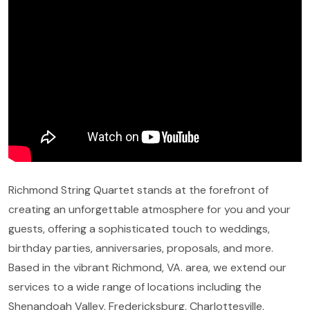
Richmond String Quartet stands at the forefront of
creating an unforgettable atmosphere for you and your
guests, offering a sophisticated touch to weddings,
birthday parties, anniversaries, proposals, and more.
Based in the vibrant Richmond, VA. area, we extend our
services to a wide range of locations including the
Shenandoah Valley, Fredericksburg, Charlottesville,