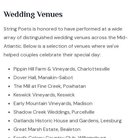
Wedding Venues
String Poets is honored to have performed at a wide
array of distinguished wedding venues across the Mid-
Atlantic. Below is a selection of venues where we've
helped couples celebrate their special day:
Pippin Hill Farm & Vineyards, Charlottesville
Dover Hall, Manakin-Sabot
The Mill at Fine Creek, Powhatan
Keswick Vineyards, Keswick
Early Mountain Vineyards, Madison
Shadow Creek Weddings, Purcellville
Oatlands Historic House and Gardens, Leesburg
Great Marsh Estate, Bealeton
Ford’s Colony Country Club, Williamsburg