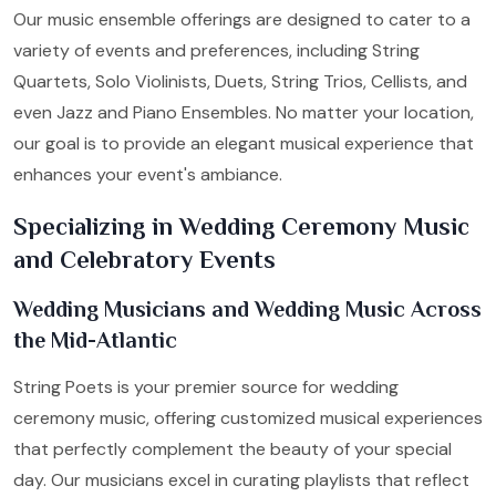
Our music ensemble offerings are designed to cater to a
variety of events and preferences, including String
Quartets, Solo Violinists, Duets, String Trios, Cellists, and
even Jazz and Piano Ensembles. No matter your location,
our goal is to provide an elegant musical experience that
enhances your event's ambiance.
Specializing in Wedding Ceremony Music
and Celebratory Events
Wedding Musicians and Wedding Music Across
the Mid-Atlantic
String Poets is your premier source for wedding
ceremony music, offering customized musical experiences
that perfectly complement the beauty of your special
day. Our musicians excel in curating playlists that reflect