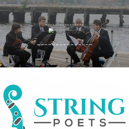
----------------
---------------