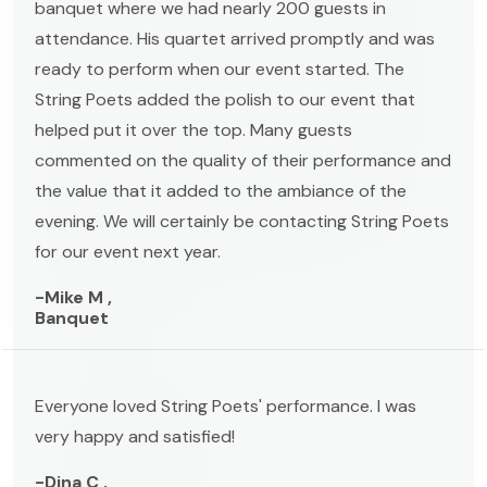
banquet where we had nearly 200 guests in
attendance. His quartet arrived promptly and was
ready to perform when our event started. The
String Poets added the polish to our event that
helped put it over the top. Many guests
commented on the quality of their performance and
the value that it added to the ambiance of the
evening. We will certainly be contacting String Poets
for our event next year.
-Mike M ,
Banquet
Everyone loved String Poets' performance. I was
very happy and satisfied!
-Dina C ,