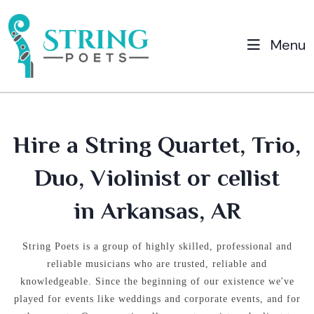
Menu
Hire a String Quartet, Trio,
Duo, Violinist or cellist
in Arkansas, AR
String Poets is a group of highly skilled, professional and
reliable musicians who are trusted, reliable and
knowledgeable.
Since the beginning of our existence we've
played for events like weddings and corporate events, and for