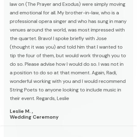
law on (The Prayer and Exodus) were simply moving
and emotional for all. My brother-in-law, who is a
professional opera singer and who has sung in many
venues around the world, was most impressed with
the quartet. Bravo! I spoke briefly with Jose
(thought it was you) and told him that I wanted to
tip the four of them, but would work through you to
do so. Please advise how I would do so. I was not in
a position to do so at that moment. Again, Radi,
wonderful working with you and I would recommend
String Poets to anyone looking to include music in
their event. Regards, Leslie
Leslie M. ,
Wedding Ceremony