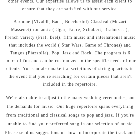
other events.
Our expertise allows us to assist each client to
ensure that they are satisfied with our service.
Baroque (Vivaldi, Bach, Boccherini) Classical (Mozart
Massenet) romantic (Elgar, Faure, Schubert, Brahms ...),
French variety (Piaf, Brel), film music and international music
that includes the world ( Star Wars, Game of Thrones) and
Tangos (Piazzolla), Pop, Jazz and Rock.
The program is 6
hours of fun and can be customized to the specific needs of our
clients.
You can also make transcriptions of string quartets in
the event that you're searching for certain pieces that aren't
included in the repertoire.
We're also able to adjust to the many wedding ceremonies, and
the demands for music.
Our huge repertoire spans everything
from traditional and classical songs to pop and jazz.
If you're
unable to find your preferred song in our selection of music
Please send us suggestions on how to incorporate the track and