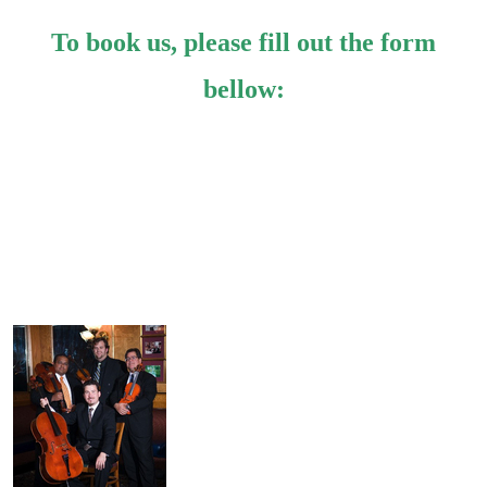
To book us, please fill out the form
bellow: