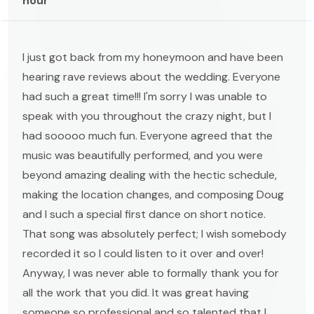
hour
I just got back from my honeymoon and have been
hearing rave reviews about the wedding. Everyone
had such a great time!!! I'm sorry I was unable to
speak with you throughout the crazy night, but I
had sooooo much fun. Everyone agreed that the
music was beautifully performed, and you were
beyond amazing dealing with the hectic schedule,
making the location changes, and composing Doug
and I such a special first dance on short notice.
That song was absolutely perfect; I wish somebody
recorded it so I could listen to it over and over!
Anyway, I was never able to formally thank you for
all the work that you did. It was great having
someone so professional and so talented that I