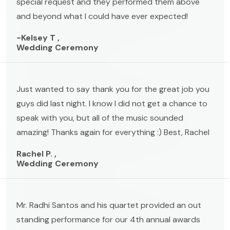
special request and they performed them above
and beyond what I could have ever expected!
-Kelsey T ,
Wedding Ceremony
Just wanted to say thank you for the great job you
guys did last night. I know I did not get a chance to
speak with you, but all of the music sounded
amazing! Thanks again for everything :) Best, Rachel
Rachel P. ,
Wedding Ceremony
Mr. Radhi Santos and his quartet provided an out
standing performance for our 4th annual awards