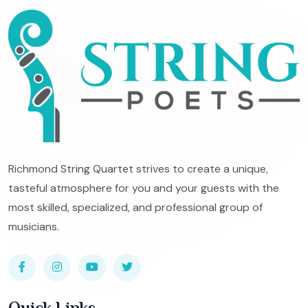
Richmond String Quartet strives to create a unique,
tasteful atmosphere for you and your guests with the
most skilled, specialized, and professional group of
musicians.
Quick Links