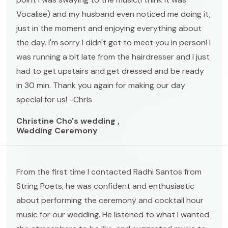
Vocalise) and my husband even noticed me doing it,
just in the moment and enjoying everything about
the day. I'm sorry I didn't get to meet you in person! I
was running a bit late from the hairdresser and I just
had to get upstairs and get dressed and be ready
in 30 min. Thank you again for making our day
special for us! -Chris
Christine Cho's wedding ,
Wedding Ceremony
From the first time I contacted Radhi Santos from
String Poets, he was confident and enthusiastic
about performing the ceremony and cocktail hour
music for our wedding. He listened to what I wanted