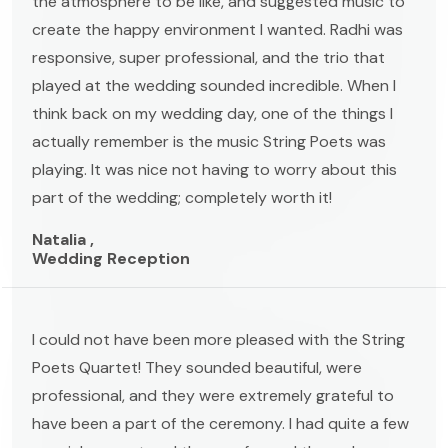
the atmosphere to be like, and suggested music to
create the happy environment I wanted. Radhi was
responsive, super professional, and the trio that
played at the wedding sounded incredible. When I
think back on my wedding day, one of the things I
actually remember is the music String Poets was
playing. It was nice not having to worry about this
part of the wedding; completely worth it!
Natalia ,
Wedding Reception
I could not have been more pleased with the String
Poets Quartet! They sounded beautiful, were
professional, and they were extremely grateful to
have been a part of the ceremony. I had quite a few