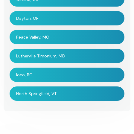
Dayton, OR
Peace Valley, MO
Lutherville Timonium, MD
Ioco, BC
North Springfield, VT