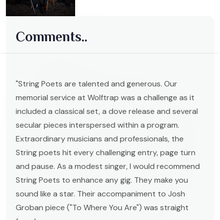
Comments..
"String Poets are talented and generous. Our
memorial service at Wolftrap was a challenge as it
included a classical set, a dove release and several
secular pieces interspersed within a program.
Extraordinary musicians and professionals, the
String poets hit every challenging entry, page turn
and pause. As a modest singer, I would recommend
String Poets to enhance any gig. They make you
sound like a star. Their accompaniment to Josh
Groban piece ("To Where You Are") was straight