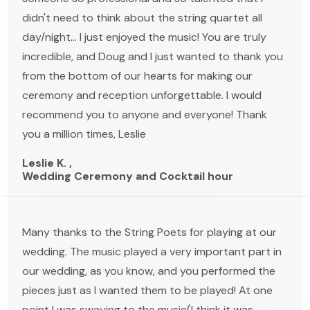
didn't need to think about the string quartet all
day/night... I just enjoyed the music! You are truly
incredible, and Doug and I just wanted to thank you
from the bottom of our hearts for making our
ceremony and reception unforgettable. I would
recommend you to anyone and everyone! Thank
you a million times, Leslie
Leslie K. ,
Wedding Ceremony and Cocktail hour
Many thanks to the String Poets for playing at our
wedding. The music played a very important part in
our wedding, as you know, and you performed the
pieces just as I wanted them to be played! At one
point I was swaying to the music(I think it was