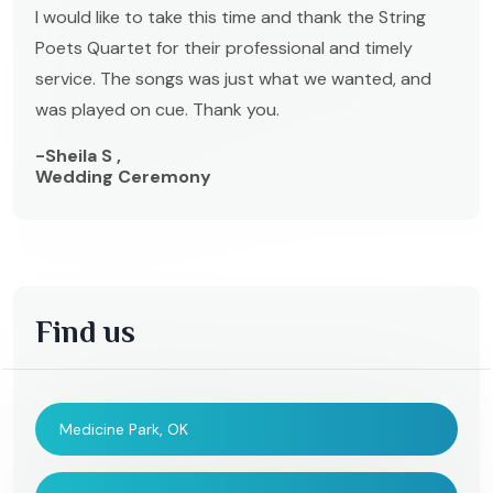
I would like to take this time and thank the String
Poets Quartet for their professional and timely
service. The songs was just what we wanted, and
was played on cue. Thank you.
-Sheila S ,
Wedding Ceremony
Find us
Medicine Park, OK