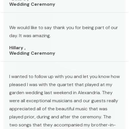
Wedding Ceremony
We would like to say thank you for being part of our
day. It was amazing.
Hillary ,
Wedding Ceremony
I wanted to follow up with you and let you know how
pleased I was with the quartet that played at my
garden wedding last weekend in Alexandria. They
were all exceptional musicians and our guests really
appreciated all of the beautiful music that was
played prior, during and after the ceremony. The
two songs that they accompanied my brother-in-