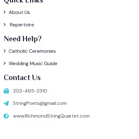
About Us
Repertoire
Need Help?
Catholic Ceremonies
Wedding Music Guide
Contact Us
202-465-2310
StringPoets@gmail.com
www.RichmondStringQuartet.com