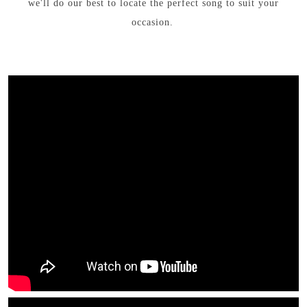
we'll do our best to locate the perfect song to suit your
occasion.