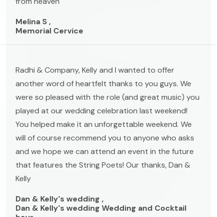
from heaven
Melina S ,
Memorial Cervice
Radhi & Company, Kelly and I wanted to offer
another word of heartfelt thanks to you guys. We
were so pleased with the role (and great music) you
played at our wedding celebration last weekend!
You helped make it an unforgettable weekend. We
will of course recommend you to anyone who asks
and we hope we can attend an event in the future
that features the String Poets! Our thanks, Dan &
Kelly
Dan & Kelly's wedding ,
Dan & Kelly's wedding Wedding and Cocktail