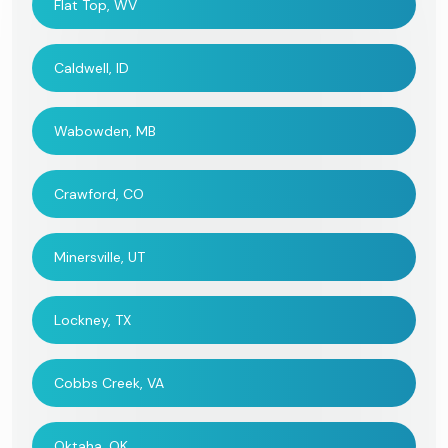
Flat Top, WV
Caldwell, ID
Wabowden, MB
Crawford, CO
Minersville, UT
Lockney, TX
Cobbs Creek, VA
Oktaha, OK