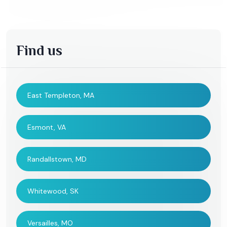
Find us
East Templeton, MA
Esmont, VA
Randallstown, MD
Whitewood, SK
Versailles, MO