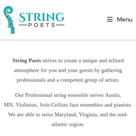
Menu
String Poets
strives to create a unique and refined
atmosphere for you and your guests by gathering
professionals and a competent group of artists.
Our Professional string ensemble serves
Austin,
MN.
Violinists, Solo Cellists Jazz ensembles and pianists.
We are able to serve Maryland, Virginia, and the mid-
atlantic region.