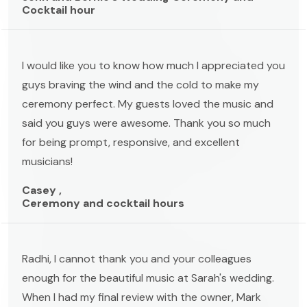
Cocktail hour
I would like you to know how much I appreciated you
guys braving the wind and the cold to make my
ceremony perfect. My guests loved the music and
said you guys were awesome. Thank you so much
for being prompt, responsive, and excellent
musicians!
Casey ,
Ceremony and cocktail hours
Radhi, I cannot thank you and your colleagues
enough for the beautiful music at Sarah's wedding.
When I had my final review with the owner, Mark