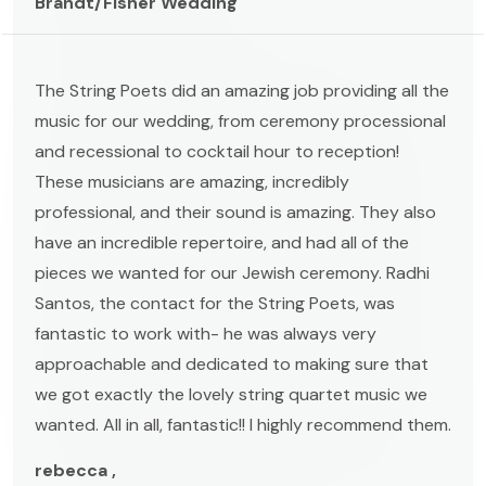
Brandt/Fisher Wedding
The String Poets did an amazing job providing all the
music for our wedding, from ceremony processional
and recessional to cocktail hour to reception!
These musicians are amazing, incredibly
professional, and their sound is amazing. They also
have an incredible repertoire, and had all of the
pieces we wanted for our Jewish ceremony. Radhi
Santos, the contact for the String Poets, was
fantastic to work with- he was always very
approachable and dedicated to making sure that
we got exactly the lovely string quartet music we
wanted. All in all, fantastic!! I highly recommend them.
rebecca ,