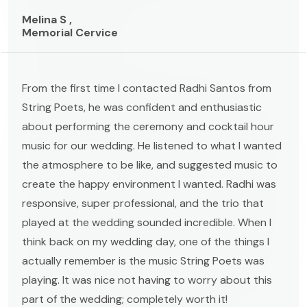
Melina S ,
Memorial Cervice
From the first time I contacted Radhi Santos from
String Poets, he was confident and enthusiastic
about performing the ceremony and cocktail hour
music for our wedding. He listened to what I wanted
the atmosphere to be like, and suggested music to
create the happy environment I wanted. Radhi was
responsive, super professional, and the trio that
played at the wedding sounded incredible. When I
think back on my wedding day, one of the things I
actually remember is the music String Poets was
playing. It was nice not having to worry about this
part of the wedding; completely worth it!