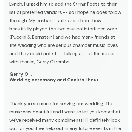
Lynch, I urged him to add the String Poets to their
list of preferred vendors -- so I hope he does follow
through. My husband still raves about how
beautifully played the two musical interludes were
(Puccini & Bernstein) and we had many friends at
the wedding who are serious chamber music loves
and they could not stop talking about the music --
with thanks, Gerry Otremba
Gerry O. ,
Wedding ceremony and Cocktail hour
Thank you so much for serving our wedding. The
music was beautiful and I want to let you know that
we've received many compliments! I'll definitely look
out for you if we help out in any future events in the