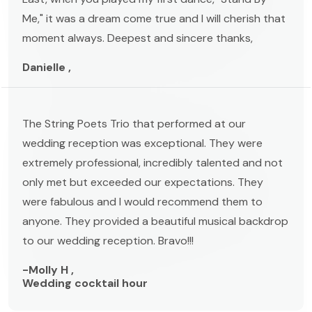
Me," it was a dream come true and I will cherish that
moment always. Deepest and sincere thanks,
Danielle ,
The String Poets Trio that performed at our
wedding reception was exceptional. They were
extremely professional, incredibly talented and not
only met but exceeded our expectations. They
were fabulous and I would recommend them to
anyone. They provided a beautiful musical backdrop
to our wedding reception. Bravo!!!
-Molly H ,
Wedding cocktail hour