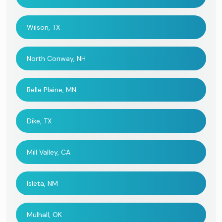
Wilson, TX
North Conway, NH
Belle Plaine, MN
Dike, TX
Mill Valley, CA
Isleta, NM
Mulhall, OK