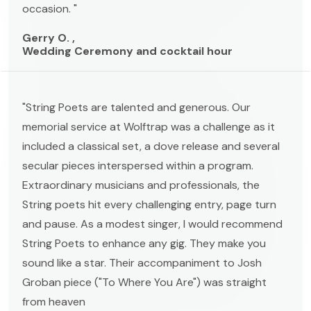
occasion. "
Gerry O. ,
Wedding Ceremony and cocktail hour
"String Poets are talented and generous. Our
memorial service at Wolftrap was a challenge as it
included a classical set, a dove release and several
secular pieces interspersed within a program.
Extraordinary musicians and professionals, the
String poets hit every challenging entry, page turn
and pause. As a modest singer, I would recommend
String Poets to enhance any gig. They make you
sound like a star. Their accompaniment to Josh
Groban piece ("To Where You Are") was straight
from heaven