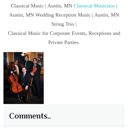
Classical Music | Austin, MN
Classical Musicians
|
Austin, MN Wedding Reception Music | Austin, MN
String Trio |
Classical Music for Corporate Events, Receptions and
Private Parties.
Comments..