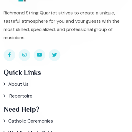
Richmond String Quartet strives to create a unique,
tasteful atmosphere for you and your guests with the
most skilled, specialized, and professional group of
musicians.
Quick Links
About Us
Repertoire
Need Help?
Catholic Ceremonies