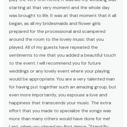
starting at that very moment and the whole day
was brought to life. It was at that moment that it all
began, as all my bridesmaids and flower girls
prepared for the processional and scampered
around the room to the lovely music that you
played. All of my guests have repeated the
sentiments to me that you added a beautiful touch
to the event. I will recommend you for future
weddings or any lovely event where your playing
would be appropriate. You are a very talented man
for having put together such an amazing group, but
even more importantly, you espouse a love and
happiness that transcends your music. The extra
effort that you made to specialize the songs was
more than many others would have done for me!
Last, when you played my first dance, "Stand By