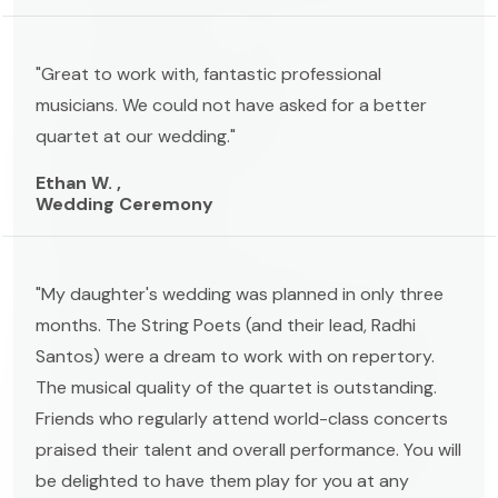
"Great to work with, fantastic professional
musicians. We could not have asked for a better
quartet at our wedding."
Ethan W. ,
Wedding Ceremony
"My daughter's wedding was planned in only three
months. The String Poets (and their lead, Radhi
Santos) were a dream to work with on repertory.
The musical quality of the quartet is outstanding.
Friends who regularly attend world-class concerts
praised their talent and overall performance. You will
be delighted to have them play for you at any