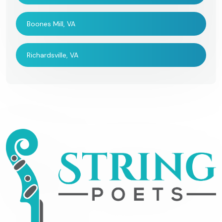
Boones Mill, VA
Richardsville, VA