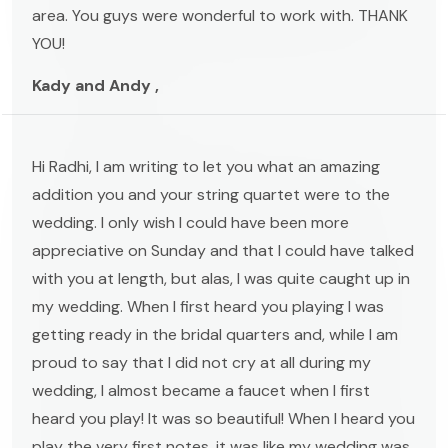
area. You guys were wonderful to work with. THANK
YOU!
Kady and Andy ,
Hi Radhi, I am writing to let you what an amazing
addition you and your string quartet were to the
wedding. I only wish I could have been more
appreciative on Sunday and that I could have talked
with you at length, but alas, I was quite caught up in
my wedding. When I first heard you playing I was
getting ready in the bridal quarters and, while I am
proud to say that I did not cry at all during my
wedding, I almost became a faucet when I first
heard you play! It was so beautiful! When I heard you
play the very first notes, it was like my wedding was