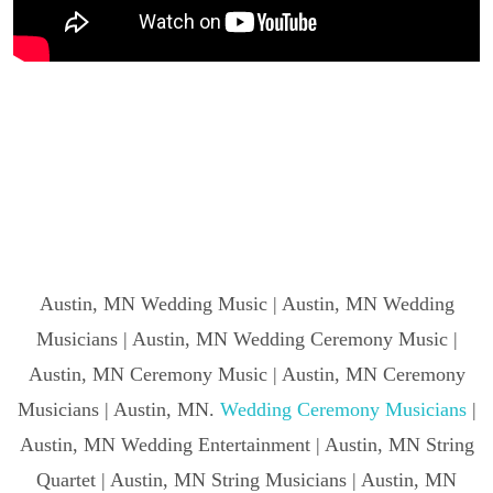
Austin, MN Wedding Music | Austin, MN Wedding
Musicians | Austin, MN Wedding Ceremony Music |
Austin, MN Ceremony Music | Austin, MN Ceremony
Musicians | Austin, MN.
Wedding Ceremony Musicians
|
Austin, MN Wedding Entertainment | Austin, MN String
Quartet | Austin, MN String Musicians | Austin, MN