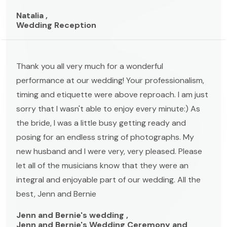
Natalia ,
Wedding Reception
Thank you all very much for a wonderful
performance at our wedding! Your professionalism,
timing and etiquette were above reproach. I am just
sorry that I wasn't able to enjoy every minute:) As
the bride, I was a little busy getting ready and
posing for an endless string of photographs. My
new husband and I were very, very pleased. Please
let all of the musicians know that they were an
integral and enjoyable part of our wedding. All the
best, Jenn and Bernie
Jenn and Bernie's wedding ,
Jenn and Bernie's Wedding Ceremony and