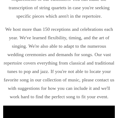
transcription of string quartets in case you're seeking
specific pieces which aren't in the repertoire.
We host more than 150 receptions and celebrations each
year. We've learned flexibility, timing, and the art of
singing. We're also able to adapt to the numerous
wedding ceremonies and demands for songs. Our vast
repertoire covers everything from classical and traditional
tunes to pop and jazz. If you're not able to locate your
favorite song in our collection of music, please contact us
with suggestions for how you can include it and we'll
work hard to find the perfect song to fit your event.