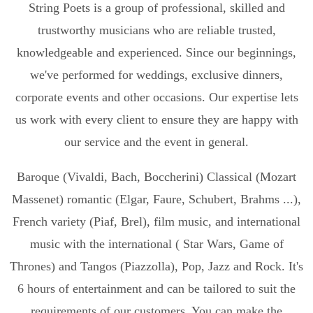
String Poets is a group of professional, skilled and
trustworthy musicians who are reliable trusted,
knowledgeable and experienced. Since our beginnings,
we've performed for weddings, exclusive dinners,
corporate events and other occasions. Our expertise lets
us work with every client to ensure they are happy with
our service and the event in general.
Baroque (Vivaldi, Bach, Boccherini) Classical (Mozart
Massenet) romantic (Elgar, Faure, Schubert, Brahms ...),
French variety (Piaf, Brel), film music, and international
music with the international ( Star Wars, Game of
Thrones) and Tangos (Piazzolla), Pop, Jazz and Rock. It's
6 hours of entertainment and can be tailored to suit the
requirements of our customers. You can make the