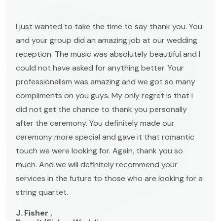
I just wanted to take the time to say thank you. You
and your group did an amazing job at our wedding
reception. The music was absolutely beautiful and I
could not have asked for anything better. Your
professionalism was amazing and we got so many
compliments on you guys. My only regret is that I
did not get the chance to thank you personally
after the ceremony. You definitely made our
ceremony more special and gave it that romantic
touch we were looking for. Again, thank you so
much. And we will definitely recommend your
services in the future to those who are looking for a
string quartet.
J. Fisher ,