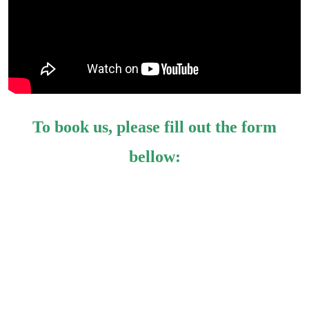
To book us, please fill out the form
bellow: