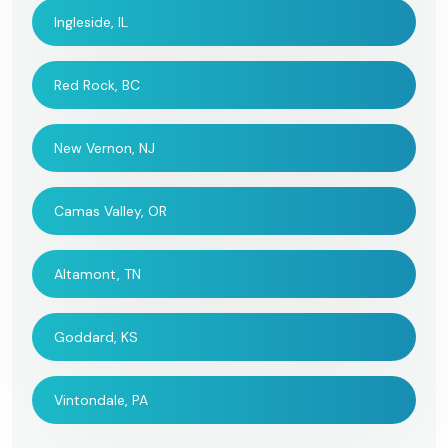
Ingleside, IL
Red Rock, BC
New Vernon, NJ
Camas Valley, OR
Altamont, TN
Goddard, KS
Vintondale, PA