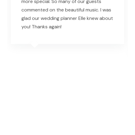
more special. So many of our guests
commented on the beautiful music. I was
glad our wedding planner Elle knew about
you! Thanks again!