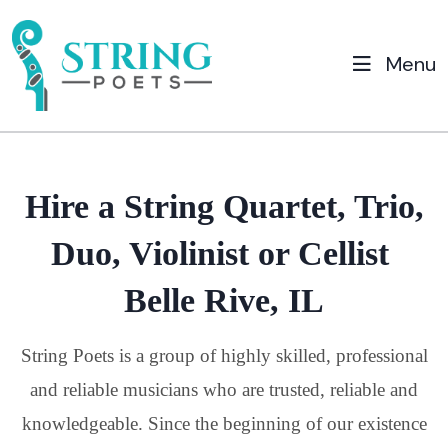
Menu
Hire a String Quartet, Trio,
Duo, Violinist or Cellist
Belle Rive, IL
String Poets is a group of highly skilled, professional
and reliable musicians who are trusted, reliable and
knowledgeable. Since the beginning of our existence