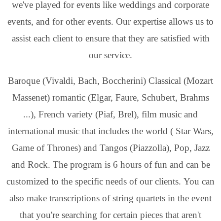
we've played for events like weddings and corporate
events, and for other events. Our expertise allows us to
assist each client to ensure that they are satisfied with
our service.
Baroque (Vivaldi, Bach, Boccherini) Classical (Mozart
Massenet) romantic (Elgar, Faure, Schubert, Brahms
...), French variety (Piaf, Brel), film music and
international music that includes the world ( Star Wars,
Game of Thrones) and Tangos (Piazzolla), Pop, Jazz
and Rock. The program is 6 hours of fun and can be
customized to the specific needs of our clients. You can
also make transcriptions of string quartets in the event
that you're searching for certain pieces that aren't