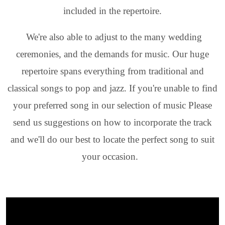
included in the repertoire.
We're also able to adjust to the many wedding
ceremonies, and the demands for music. Our huge
repertoire spans everything from traditional and
classical songs to pop and jazz. If you're unable to find
your preferred song in our selection of music Please
send us suggestions on how to incorporate the track
and we'll do our best to locate the perfect song to suit
your occasion.