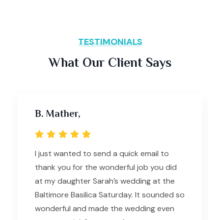
TESTIMONIALS
What Our Client Says
B. Mather,
I just wanted to send a quick email to
thank you for the wonderful job you did
at my daughter Sarah’s wedding at the
Baltimore Basilica Saturday. It sounded so
wonderful and made the wedding even