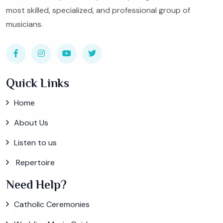
most skilled, specialized, and professional group of
musicians.
Quick Links
Home
About Us
Listen to us
Repertoire
Need Help?
Catholic Ceremonies