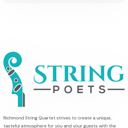
Richmond String Quartet strives to create a unique,
tasteful atmosphere for you and your guests with the