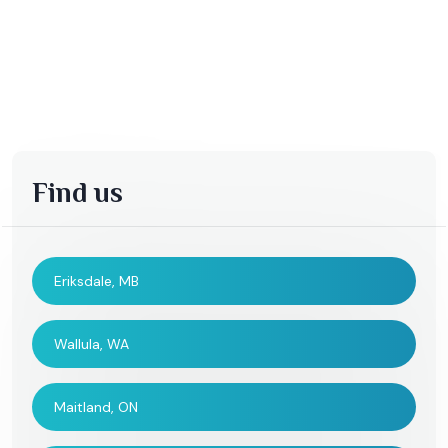
Find us
Eriksdale, MB
Wallula, WA
Maitland, ON