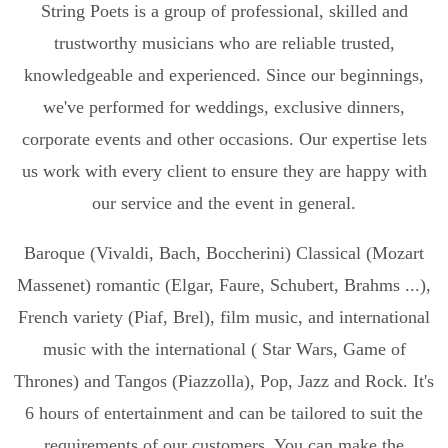
String Poets is a group of professional, skilled and
trustworthy musicians who are reliable trusted,
knowledgeable and experienced. Since our beginnings,
we've performed for weddings, exclusive dinners,
corporate events and other occasions. Our expertise lets
us work with every client to ensure they are happy with
our service and the event in general.
Baroque (Vivaldi, Bach, Boccherini) Classical (Mozart
Massenet) romantic (Elgar, Faure, Schubert, Brahms ...),
French variety (Piaf, Brel), film music, and international
music with the international ( Star Wars, Game of
Thrones) and Tangos (Piazzolla), Pop, Jazz and Rock. It's
6 hours of entertainment and can be tailored to suit the
requirements of our customers. You can make the