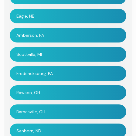
Eagle, NE
Amberson, PA
Scottville, MI
Fredericksburg, PA
Rawson, OH
Barnesville, OH
Sanborn, ND