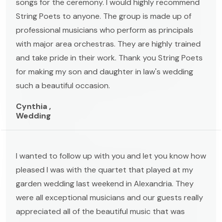
songs for the ceremony. I would highly recommend
String Poets to anyone. The group is made up of
professional musicians who perform as principals
with major area orchestras. They are highly trained
and take pride in their work. Thank you String Poets
for making my son and daughter in law's wedding
such a beautiful occasion.
Cynthia ,
Wedding
I wanted to follow up with you and let you know how
pleased I was with the quartet that played at my
garden wedding last weekend in Alexandria. They
were all exceptional musicians and our guests really
appreciated all of the beautiful music that was