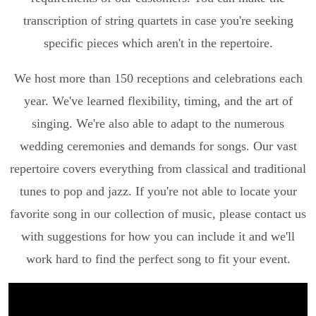
transcription of string quartets in case you're seeking
specific pieces which aren't in the repertoire.
We host more than 150 receptions and celebrations each
year. We've learned flexibility, timing, and the art of
singing. We're also able to adapt to the numerous
wedding ceremonies and demands for songs. Our vast
repertoire covers everything from classical and traditional
tunes to pop and jazz. If you're not able to locate your
favorite song in our collection of music, please contact us
with suggestions for how you can include it and we'll
work hard to find the perfect song to fit your event.