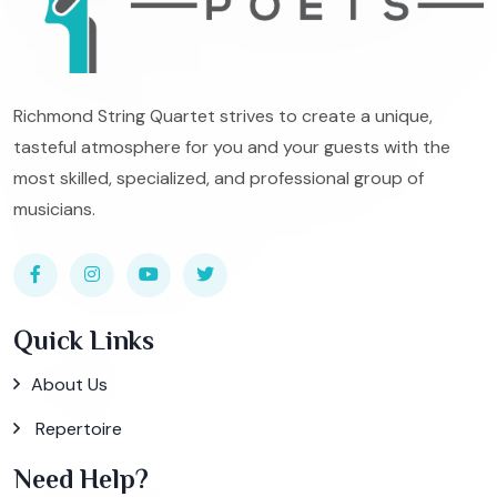
Richmond String Quartet strives to create a unique,
tasteful atmosphere for you and your guests with the
most skilled, specialized, and professional group of
musicians.
Quick Links
About Us
Repertoire
Need Help?