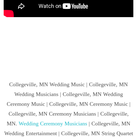
Collegeville, MN Wedding Music | Collegeville, MN
Wedding Musicians | Collegeville, MN Wedding
Ceremony Music | Collegeville, MN Ceremony Music |
Collegeville, MN Ceremony Musicians | Collegeville,
MN.
Wedding Ceremony Musicians
| Collegeville, MN
Wedding Entertainment | Collegeville, MN String Quartet