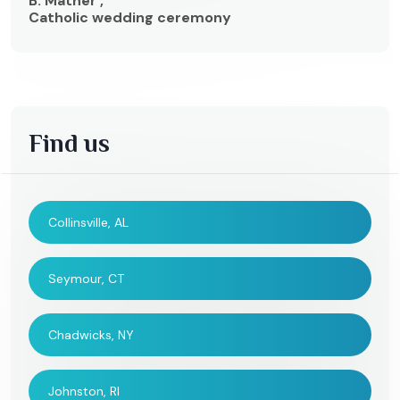
B. Mather ,
Catholic wedding ceremony
Find us
Collinsville, AL
Seymour, CT
Chadwicks, NY
Johnston, RI