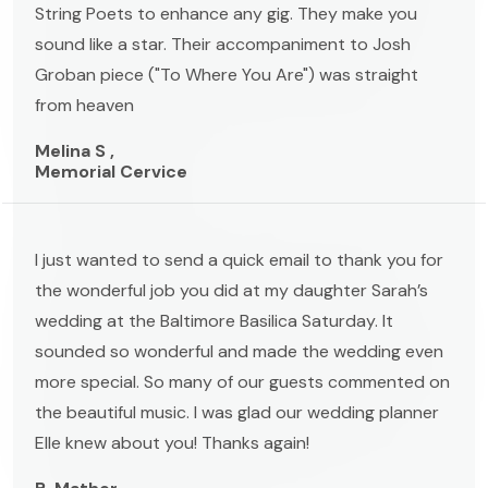
String Poets to enhance any gig. They make you
sound like a star. Their accompaniment to Josh
Groban piece ("To Where You Are") was straight
from heaven
Melina S ,
Memorial Cervice
I just wanted to send a quick email to thank you for
the wonderful job you did at my daughter Sarah’s
wedding at the Baltimore Basilica Saturday. It
sounded so wonderful and made the wedding even
more special. So many of our guests commented on
the beautiful music. I was glad our wedding planner
Elle knew about you! Thanks again!