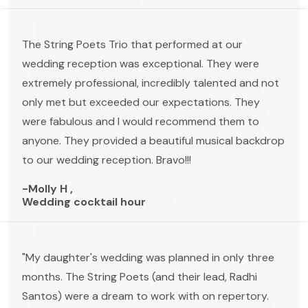
The String Poets Trio that performed at our
wedding reception was exceptional. They were
extremely professional, incredibly talented and not
only met but exceeded our expectations. They
were fabulous and I would recommend them to
anyone. They provided a beautiful musical backdrop
to our wedding reception. Bravo!!!
-Molly H ,
Wedding cocktail hour
"My daughter's wedding was planned in only three
months. The String Poets (and their lead, Radhi
Santos) were a dream to work with on repertory.