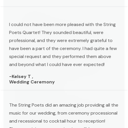
I could not have been more pleased with the String
Poets Quartet! They sounded beautiful, were
professional, and they were extremely grateful to
have been a part of the ceremony. I had quite a few
special request and they performed them above
and beyond what I could have ever expected!
-Kelsey T ,
Wedding Ceremony
The String Poets did an amazing job providing all the
music for our wedding, from ceremony processional
and recessional to cocktail hour to reception!