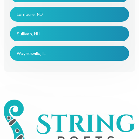
Lamoure, ND
Sullivan, NH
Waynesville, IL