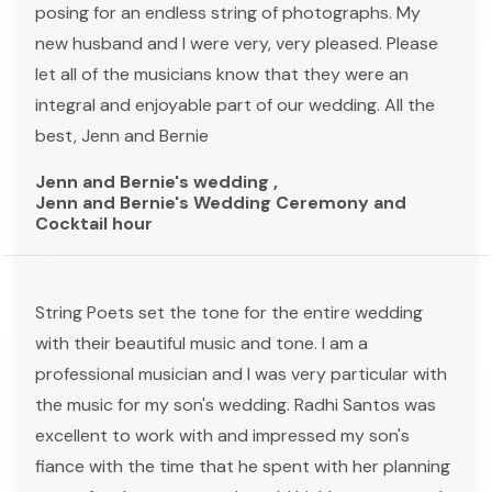
posing for an endless string of photographs. My
new husband and I were very, very pleased. Please
let all of the musicians know that they were an
integral and enjoyable part of our wedding. All the
best, Jenn and Bernie
Jenn and Bernie's wedding ,
Jenn and Bernie's Wedding Ceremony and
Cocktail hour
String Poets set the tone for the entire wedding
with their beautiful music and tone. I am a
professional musician and I was very particular with
the music for my son's wedding. Radhi Santos was
excellent to work with and impressed my son's
fiance with the time that he spent with her planning