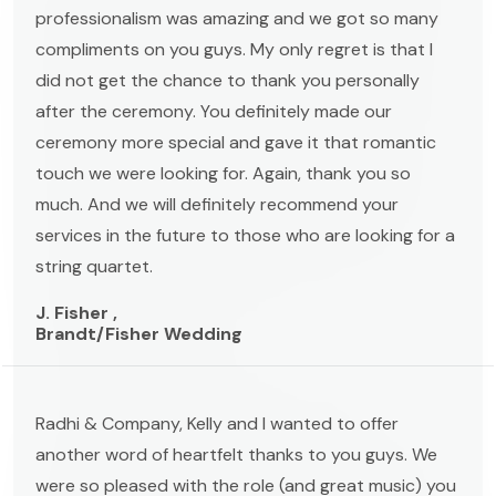
professionalism was amazing and we got so many
compliments on you guys. My only regret is that I
did not get the chance to thank you personally
after the ceremony. You definitely made our
ceremony more special and gave it that romantic
touch we were looking for. Again, thank you so
much. And we will definitely recommend your
services in the future to those who are looking for a
string quartet.
J. Fisher ,
Brandt/Fisher Wedding
Radhi & Company, Kelly and I wanted to offer
another word of heartfelt thanks to you guys. We
were so pleased with the role (and great music) you