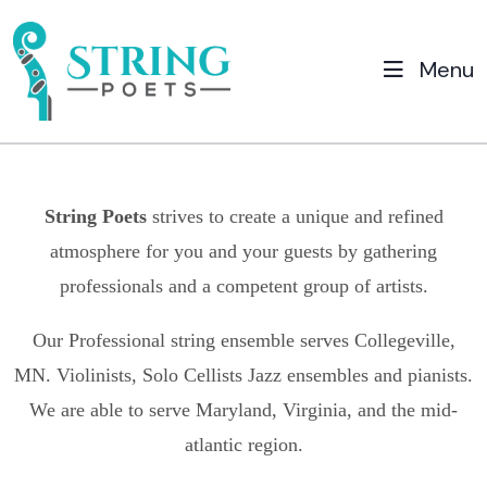
Menu
String Poets
strives to create a unique and refined
atmosphere for you and your guests by gathering
professionals and a competent group of artists.
Our Professional string ensemble serves
Collegeville,
MN.
Violinists, Solo Cellists Jazz ensembles and pianists.
We are able to serve Maryland, Virginia, and the mid-
atlantic region.