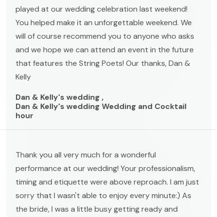
played at our wedding celebration last weekend!
You helped make it an unforgettable weekend. We
will of course recommend you to anyone who asks
and we hope we can attend an event in the future
that features the String Poets! Our thanks, Dan &
Kelly
Dan & Kelly's wedding ,
Dan & Kelly's wedding Wedding and Cocktail
hour
Thank you all very much for a wonderful
performance at our wedding! Your professionalism,
timing and etiquette were above reproach. I am just
sorry that I wasn't able to enjoy every minute:) As
the bride, I was a little busy getting ready and