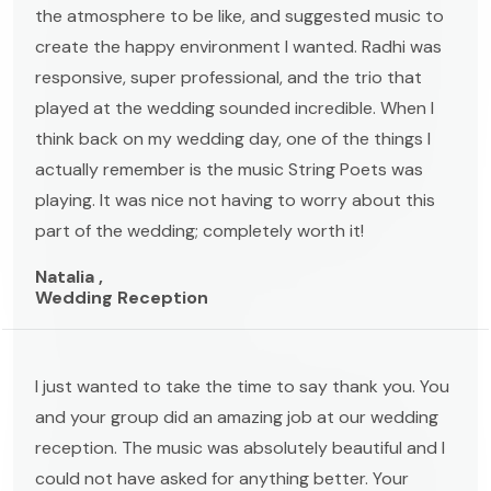
the atmosphere to be like, and suggested music to
create the happy environment I wanted. Radhi was
responsive, super professional, and the trio that
played at the wedding sounded incredible. When I
think back on my wedding day, one of the things I
actually remember is the music String Poets was
playing. It was nice not having to worry about this
part of the wedding; completely worth it!
Natalia ,
Wedding Reception
I just wanted to take the time to say thank you. You
and your group did an amazing job at our wedding
reception. The music was absolutely beautiful and I
could not have asked for anything better. Your