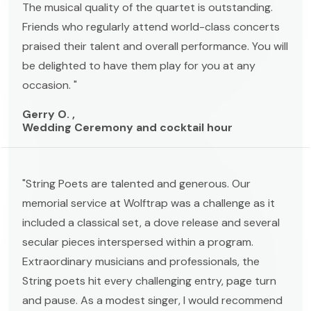
The musical quality of the quartet is outstanding.
Friends who regularly attend world-class concerts
praised their talent and overall performance. You will
be delighted to have them play for you at any
occasion. "
Gerry O. ,
Wedding Ceremony and cocktail hour
"String Poets are talented and generous. Our
memorial service at Wolftrap was a challenge as it
included a classical set, a dove release and several
secular pieces interspersed within a program.
Extraordinary musicians and professionals, the
String poets hit every challenging entry, page turn
and pause. As a modest singer, I would recommend