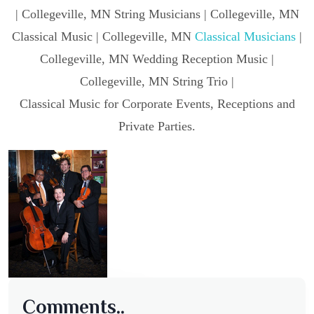
| Collegeville, MN String Musicians | Collegeville, MN
Classical Music | Collegeville, MN
Classical Musicians
|
Collegeville, MN Wedding Reception Music |
Collegeville, MN String Trio |
Classical Music for Corporate Events, Receptions and
Private Parties.
Comments..