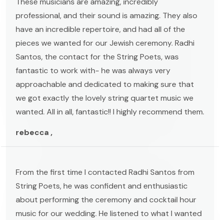
These musicians are amazing, incredibly
professional, and their sound is amazing. They also
have an incredible repertoire, and had all of the
pieces we wanted for our Jewish ceremony. Radhi
Santos, the contact for the String Poets, was
fantastic to work with- he was always very
approachable and dedicated to making sure that
we got exactly the lovely string quartet music we
wanted. All in all, fantastic!! I highly recommend them.
rebecca ,
From the first time I contacted Radhi Santos from
String Poets, he was confident and enthusiastic
about performing the ceremony and cocktail hour
music for our wedding. He listened to what I wanted