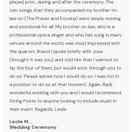
played prior, during and after the ceremony. The
two songs that they accompanied my brother-in-
law on (The Prayer and Exodus) were simply moving
and emotional for all. My brother-in-law, who is a
professional opera singer and who has sung in many
venues around the world, was most impressed with
the quartet. Bravo! I spoke briefly with Jose
(thought it was you) and told him that I wanted to
tip the four of them, but would work through you to
do so. Please advise how I would do so. I was not in
a position to do so at that moment. Again, Radi,
wonderful working with you and I would recommend
String Poets to anyone looking to include music in
their event. Regards, Leslie
Leslie M. ,
Wedding Ceremony