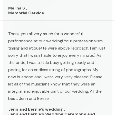
Melina S ,
Memorial Cervice
Thank you all very much for a wonderful
performance at our wedding! Your professionalism,
timing and etiquette were above reproach. I am just
sorry that I wasn't able to enjoy every minute:) As
the bride, I was a little busy getting ready and
posing for an endless string of photographs. My
new husband and I were very, very pleased. Please
let all of the musicians know that they were an
integral and enjoyable part of our wedding. All the
best, Jenn and Bernie
Jenn and Bernie's wedding ,
Jenn and Bernie's Wedding Ceremony and