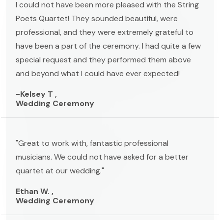
I could not have been more pleased with the String
Poets Quartet! They sounded beautiful, were
professional, and they were extremely grateful to
have been a part of the ceremony. I had quite a few
special request and they performed them above
and beyond what I could have ever expected!
-Kelsey T ,
Wedding Ceremony
"Great to work with, fantastic professional
musicians. We could not have asked for a better
quartet at our wedding."
Ethan W. ,
Wedding Ceremony