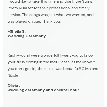
I would like to take this time and thank the String
Poets Quartet for their professional and timely
service. The songs was just what we wanted, and
was played on cue. Thank you.
-Sheila S ,
Wedding Ceremony
Radhi-you all were wonderful!! I want you to know
your tip is coming in the mail. Please let me know if
you don't get it:) the music was beautiful!!! Olivia and
Nicole
Olivia ,
wedding ceremony and cocktail hour