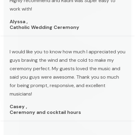
Highly recommend and Radhi was Super easy to
work with!
Alyssa ,
Catholic Wedding Ceremony
I would like you to know how much I appreciated you
guys braving the wind and the cold to make my
ceremony perfect. My guests loved the music and
said you guys were awesome. Thank you so much
for being prompt, responsive, and excellent
musicians!
Casey ,
Ceremony and cocktail hours