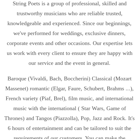
String Poets is a group of professional, skilled and
trustworthy musicians who are reliable trusted,
knowledgeable and experienced. Since our beginnings,
we've performed for weddings, exclusive dinners,
corporate events and other occasions. Our expertise lets
us work with every client to ensure they are happy with
our service and the event in general.
Baroque (Vivaldi, Bach, Boccherini) Classical (Mozart
Massenet) romantic (Elgar, Faure, Schubert, Brahms ...),
French variety (Piaf, Brel), film music, and international
music with the international ( Star Wars, Game of
Thrones) and Tangos (Piazzolla), Pop, Jazz and Rock. It's
6 hours of entertainment and can be tailored to suit the
requirements of our customers. You can make the