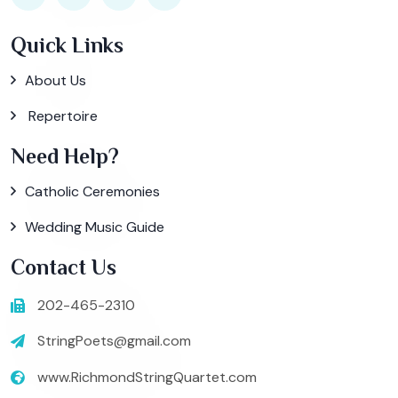
Quick Links
About Us
Repertoire
Need Help?
Catholic Ceremonies
Wedding Music Guide
Contact Us
202-465-2310
StringPoets@gmail.com
www.RichmondStringQuartet.com