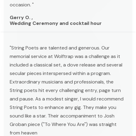
occasion. "
Gerry O. ,
Wedding Ceremony and cocktail hour
"String Poets are talented and generous. Our
memorial service at Wolftrap was a challenge as it
included a classical set, a dove release and several
secular pieces interspersed within a program.
Extraordinary musicians and professionals, the
String poets hit every challenging entry, page turn
and pause. As a modest singer, I would recommend
String Poets to enhance any gig. They make you
sound like a star. Their accompaniment to Josh
Groban piece ("To Where You Are") was straight
from heaven