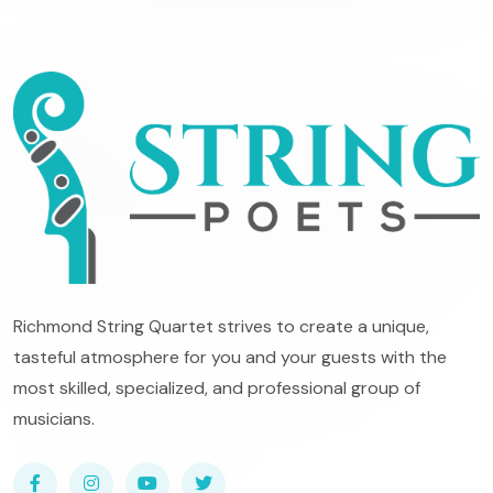
Richmond String Quartet strives to create a unique,
tasteful atmosphere for you and your guests with the
most skilled, specialized, and professional group of
musicians.