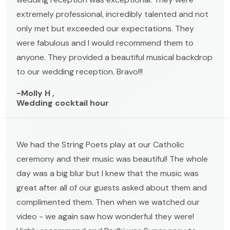
extremely professional, incredibly talented and not
only met but exceeded our expectations. They
were fabulous and I would recommend them to
anyone. They provided a beautiful musical backdrop
to our wedding reception. Bravo!!!
-Molly H ,
Wedding cocktail hour
We had the String Poets play at our Catholic
ceremony and their music was beautiful! The whole
day was a big blur but I knew that the music was
great after all of our guests asked about them and
complimented them. Then when we watched our
video - we again saw how wonderful they were!