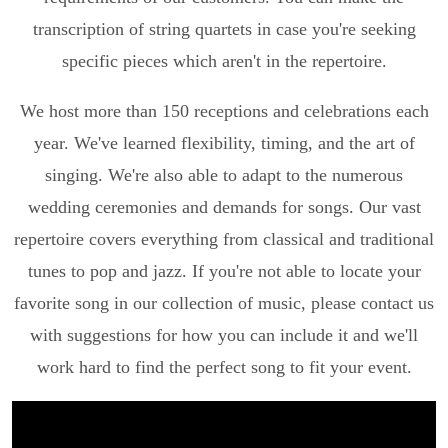
transcription of string quartets in case you're seeking
specific pieces which aren't in the repertoire.
We host more than 150 receptions and celebrations each
year. We've learned flexibility, timing, and the art of
singing. We're also able to adapt to the numerous
wedding ceremonies and demands for songs. Our vast
repertoire covers everything from classical and traditional
tunes to pop and jazz. If you're not able to locate your
favorite song in our collection of music, please contact us
with suggestions for how you can include it and we'll
work hard to find the perfect song to fit your event.