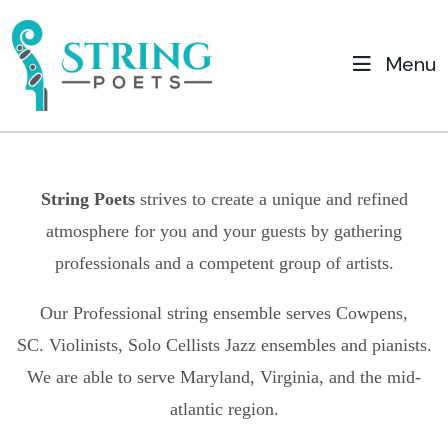
Menu
String Poets
strives to create a unique and refined
atmosphere for you and your guests by gathering
professionals and a competent group of artists.
Our Professional string ensemble serves
Cowpens,
SC.
Violinists, Solo Cellists Jazz ensembles and pianists.
We are able to serve Maryland, Virginia, and the mid-
atlantic region.