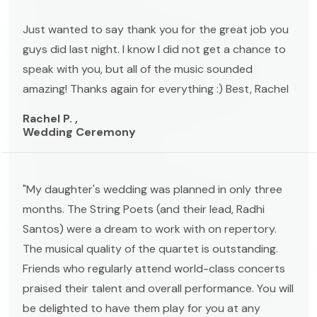
Just wanted to say thank you for the great job you
guys did last night. I know I did not get a chance to
speak with you, but all of the music sounded
amazing! Thanks again for everything :) Best, Rachel
Rachel P. ,
Wedding Ceremony
"My daughter's wedding was planned in only three
months. The String Poets (and their lead, Radhi
Santos) were a dream to work with on repertory.
The musical quality of the quartet is outstanding.
Friends who regularly attend world-class concerts
praised their talent and overall performance. You will
be delighted to have them play for you at any