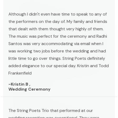
Although I didn't even have time to speak to any of
the performers on the day of. My family and friends
that dealt with them thought very highly of them.
The music was perfect for the ceremony and Radhi
Santos was very accommodating via email when I
was working two jobs before the wedding and had
little time to go over things. String Poets definitely
added elegance to our special day. Kristin and Todd
Frankenfield
-Kristin B ,
Wedding Ceremony
The String Poets Trio that performed at our
wedding reception was exceptional. They were