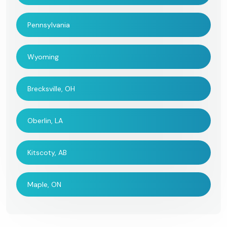
Pennsylvania
Wyoming
Brecksville, OH
Oberlin, LA
Kitscoty, AB
Maple, ON