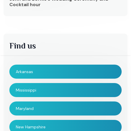
Cocktail hour
Find us
Arkansas
Mississippi
Maryland
New Hampshire