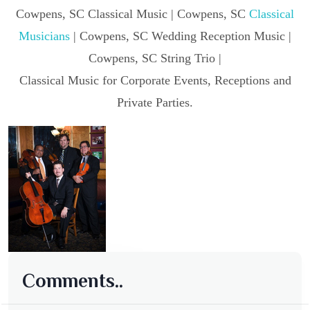
Cowpens, SC Classical Music | Cowpens, SC
Classical
Musicians
| Cowpens, SC Wedding Reception Music |
Cowpens, SC String Trio |
Classical Music for Corporate Events, Receptions and
Private Parties.
Comments..