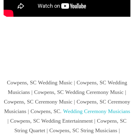
Cowpens, SC Wedding Music | Cowpens, SC Wedding
Musicians | Cowpens, SC Wedding Ceremony Music |
Cowpens, SC Ceremony Music | Cowpens, SC Ceremony
Musicians | Cowpens, SC.
Wedding Ceremony Musicians
| Cowpens, SC Wedding Entertainment | Cowpens, SC
String Quartet | Cowpens, SC String Musicians |