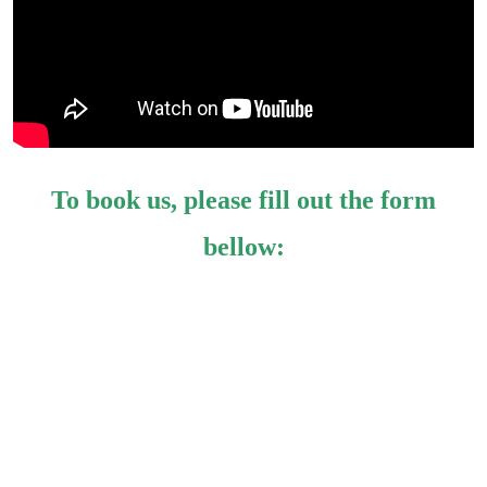
To book us, please fill out the form
bellow: