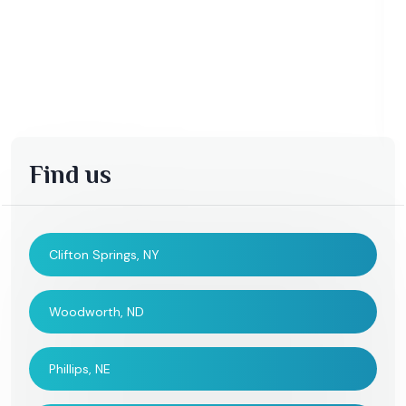
Find us
Clifton Springs, NY
Woodworth, ND
Phillips, NE