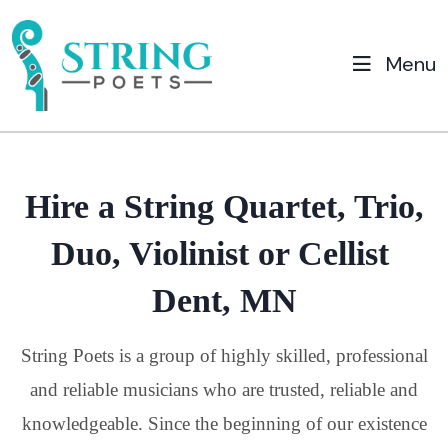
Menu
Hire a String Quartet, Trio,
Duo, Violinist or Cellist
Dent, MN
String Poets is a group of highly skilled, professional
and reliable musicians who are trusted, reliable and
knowledgeable. Since the beginning of our existence