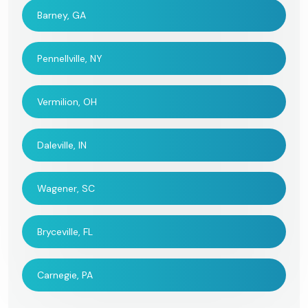
Barney, GA
Pennellville, NY
Vermilion, OH
Daleville, IN
Wagener, SC
Bryceville, FL
Carnegie, PA