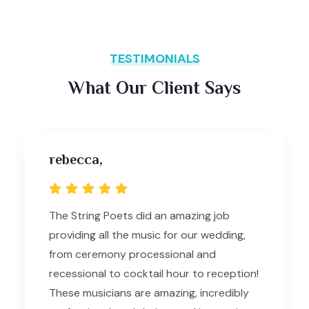
TESTIMONIALS
What Our Client Says
rebecca,
The String Poets did an amazing job
providing all the music for our wedding,
from ceremony processional and
recessional to cocktail hour to reception!
These musicians are amazing, incredibly