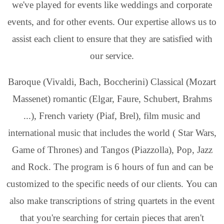
we've played for events like weddings and corporate
events, and for other events. Our expertise allows us to
assist each client to ensure that they are satisfied with
our service.
Baroque (Vivaldi, Bach, Boccherini) Classical (Mozart
Massenet) romantic (Elgar, Faure, Schubert, Brahms
...), French variety (Piaf, Brel), film music and
international music that includes the world ( Star Wars,
Game of Thrones) and Tangos (Piazzolla), Pop, Jazz
and Rock. The program is 6 hours of fun and can be
customized to the specific needs of our clients. You can
also make transcriptions of string quartets in the event
that you're searching for certain pieces that aren't