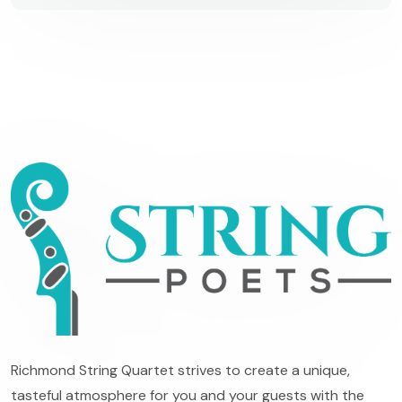
Richmond String Quartet strives to create a unique,
tasteful atmosphere for you and your guests with the