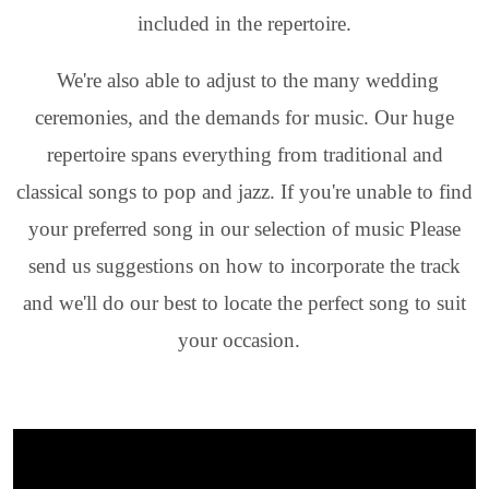
included in the repertoire.
We're also able to adjust to the many wedding
ceremonies, and the demands for music. Our huge
repertoire spans everything from traditional and
classical songs to pop and jazz. If you're unable to find
your preferred song in our selection of music Please
send us suggestions on how to incorporate the track
and we'll do our best to locate the perfect song to suit
your occasion.