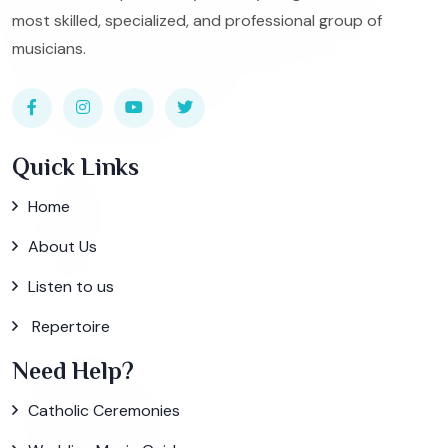
most skilled, specialized, and professional group of
musicians.
Quick Links
Home
About Us
Listen to us
Repertoire
Need Help?
Catholic Ceremonies