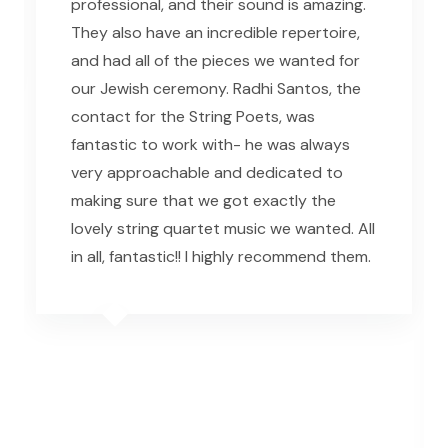
professional, and their sound is amazing.
They also have an incredible repertoire,
and had all of the pieces we wanted for
our Jewish ceremony. Radhi Santos, the
contact for the String Poets, was
fantastic to work with- he was always
very approachable and dedicated to
making sure that we got exactly the
lovely string quartet music we wanted. All
in all, fantastic!! I highly recommend them.