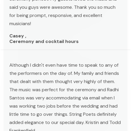
said you guys were awesome. Thank you so much
for being prompt, responsive, and excellent
musicians!
Casey ,
Ceremony and cocktail hours
Although I didn't even have time to speak to any of
the performers on the day of. My family and friends
that dealt with them thought very highly of them.
The music was perfect for the ceremony and Radhi
Santos was very accommodating via email when I
was working two jobs before the wedding and had
little time to go over things. String Poets definitely
added elegance to our special day. Kristin and Todd
Frankenfield