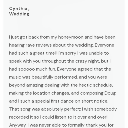
Cynthia ,
Wedding
I just got back from my honeymoon and have been
hearing rave reviews about the wedding. Everyone
had such a great time!!! I'm sorry I was unable to
speak with you throughout the crazy night, but I
had sooooo much fun. Everyone agreed that the
music was beautifully performed, and you were
beyond amazing dealing with the hectic schedule,
making the location changes, and composing Doug
and I such a special first dance on short notice.
That song was absolutely perfect; I wish somebody
recorded it so I could listen to it over and over!
Anyway, I was never able to formally thank you for