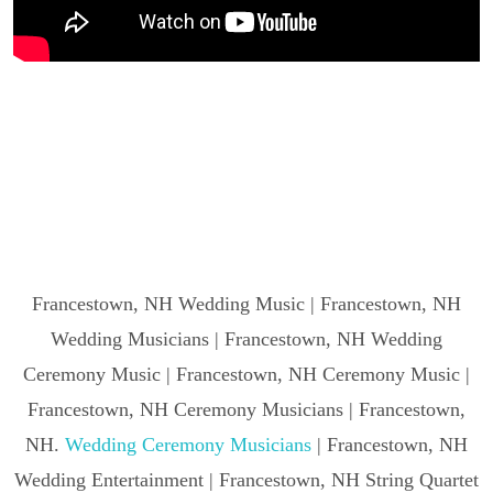
Francestown, NH Wedding Music | Francestown, NH
Wedding Musicians | Francestown, NH Wedding
Ceremony Music | Francestown, NH Ceremony Music |
Francestown, NH Ceremony Musicians | Francestown,
NH.
Wedding Ceremony Musicians
| Francestown, NH
Wedding Entertainment | Francestown, NH String Quartet