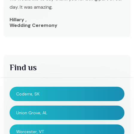
day. It was amazing.
Hillary ,
Wedding Ceremony
Find us
Coderre, SK
Union Grove, AL
Worcester, VT