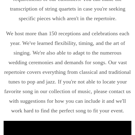
transcription of string quartets in case you're seeking
specific pieces which aren't in the repertoire.
We host more than 150 receptions and celebrations each
year. We've learned flexibility, timing, and the art of
singing. We're also able to adapt to the numerous
wedding ceremonies and demands for songs. Our vast
repertoire covers everything from classical and traditional
tunes to pop and jazz. If you're not able to locate your
favorite song in our collection of music, please contact us
with suggestions for how you can include it and we'll
work hard to find the perfect song to fit your event.