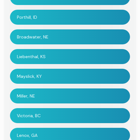
Porthill, ID
Broadwater, NE
Liebenthal, KS
Mayslick, KY
Miller, NE
Victoria, BC
Lenox, GA