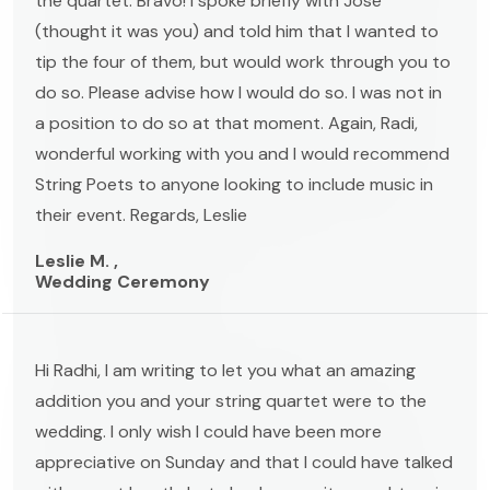
the quartet. Bravo! I spoke briefly with Jose
(thought it was you) and told him that I wanted to
tip the four of them, but would work through you to
do so. Please advise how I would do so. I was not in
a position to do so at that moment. Again, Radi,
wonderful working with you and I would recommend
String Poets to anyone looking to include music in
their event. Regards, Leslie
Leslie M. ,
Wedding Ceremony
Hi Radhi, I am writing to let you what an amazing
addition you and your string quartet were to the
wedding. I only wish I could have been more
appreciative on Sunday and that I could have talked