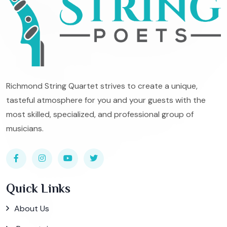
Richmond String Quartet strives to create a unique,
tasteful atmosphere for you and your guests with the
most skilled, specialized, and professional group of
musicians.
Quick Links
About Us