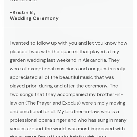
-Kristin B ,
Wedding Ceremony
I wanted to follow up with you and let you know how
pleased I was with the quartet that played at my
garden wedding last weekend in Alexandria. They
were all exceptional musicians and our guests really
appreciated all of the beautiful music that was
played prior, during and after the ceremony. The
two songs that they accompanied my brother-in-
law on (The Prayer and Exodus) were simply moving
and emotional for all. My brother-in-law, who is a
professional opera singer and who has sung in many
venues around the world, was most impressed with