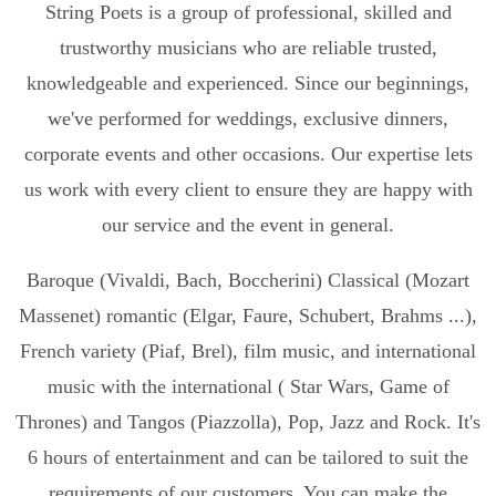
String Poets is a group of professional, skilled and
trustworthy musicians who are reliable trusted,
knowledgeable and experienced. Since our beginnings,
we've performed for weddings, exclusive dinners,
corporate events and other occasions. Our expertise lets
us work with every client to ensure they are happy with
our service and the event in general.
Baroque (Vivaldi, Bach, Boccherini) Classical (Mozart
Massenet) romantic (Elgar, Faure, Schubert, Brahms ...),
French variety (Piaf, Brel), film music, and international
music with the international ( Star Wars, Game of
Thrones) and Tangos (Piazzolla), Pop, Jazz and Rock. It's
6 hours of entertainment and can be tailored to suit the
requirements of our customers. You can make the