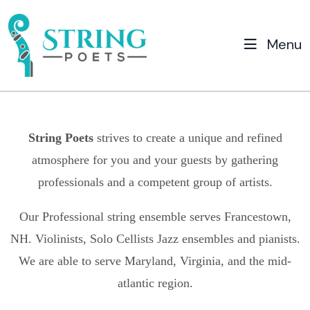
Menu
String Poets
strives to create a unique and refined
atmosphere for you and your guests by gathering
professionals and a competent group of artists.
Our Professional string ensemble serves
Francestown,
NH.
Violinists, Solo Cellists Jazz ensembles and pianists.
We are able to serve Maryland, Virginia, and the mid-
atlantic region.