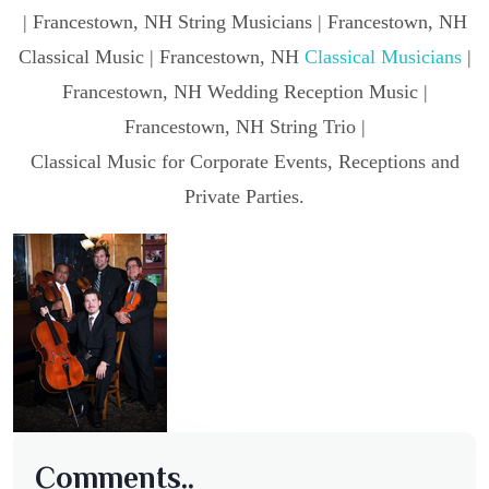
| Francestown, NH String Musicians | Francestown, NH
Classical Music | Francestown, NH
Classical Musicians
|
Francestown, NH Wedding Reception Music |
Francestown, NH String Trio |
Classical Music for Corporate Events, Receptions and
Private Parties.
Comments..