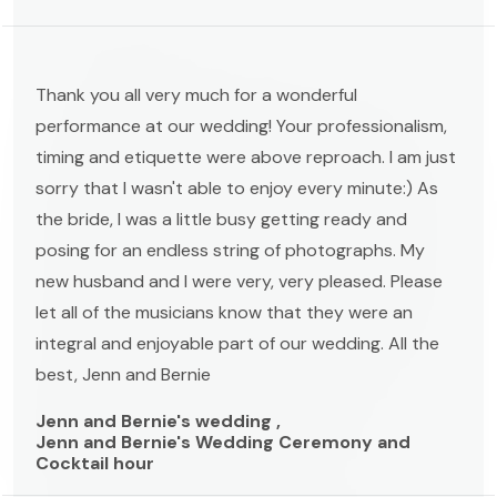
Thank you all very much for a wonderful
performance at our wedding! Your professionalism,
timing and etiquette were above reproach. I am just
sorry that I wasn't able to enjoy every minute:) As
the bride, I was a little busy getting ready and
posing for an endless string of photographs. My
new husband and I were very, very pleased. Please
let all of the musicians know that they were an
integral and enjoyable part of our wedding. All the
best, Jenn and Bernie
Jenn and Bernie's wedding ,
Jenn and Bernie's Wedding Ceremony and
Cocktail hour