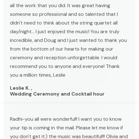
all the work that you did. It was great having
someone so professional and so talented that I
didn't need to think about the string quartet all
day/night... I just enjoyed the music! You are truly
incredible, and Doug and I just wanted to thank you
from the bottom of our hearts for making our
ceremony and reception unforgettable. I would
recommend you to anyone and everyone! Thank
you a million times, Leslie
Leslie K. ,
Wedding Ceremony and Cocktail hour
Radhi-you all were wonderful!! I want you to know
your tip is coming in the mail. Please let me know if
you don't get it:) the music was beautiful!!! Olivia and