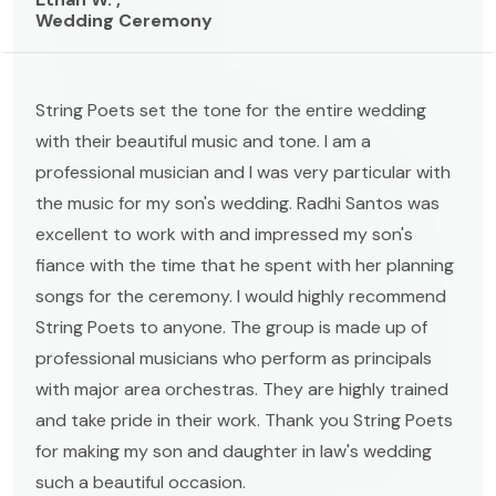
Wedding Ceremony
String Poets set the tone for the entire wedding
with their beautiful music and tone. I am a
professional musician and I was very particular with
the music for my son's wedding. Radhi Santos was
excellent to work with and impressed my son's
fiance with the time that he spent with her planning
songs for the ceremony. I would highly recommend
String Poets to anyone. The group is made up of
professional musicians who perform as principals
with major area orchestras. They are highly trained
and take pride in their work. Thank you String Poets
for making my son and daughter in law's wedding
such a beautiful occasion.