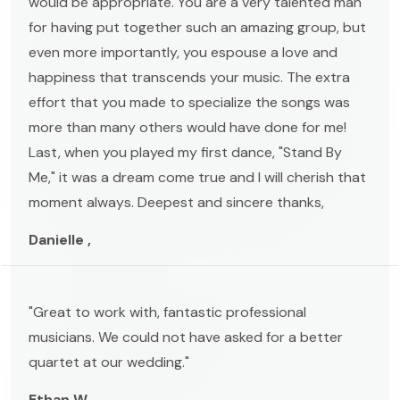
would be appropriate. You are a very talented man
for having put together such an amazing group, but
even more importantly, you espouse a love and
happiness that transcends your music. The extra
effort that you made to specialize the songs was
more than many others would have done for me!
Last, when you played my first dance, "Stand By
Me," it was a dream come true and I will cherish that
moment always. Deepest and sincere thanks,
Danielle ,
"Great to work with, fantastic professional
musicians. We could not have asked for a better
quartet at our wedding."
Ethan W. ,