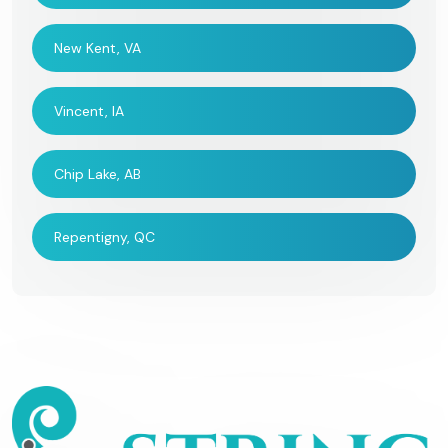
New Kent, VA
Vincent, IA
Chip Lake, AB
Repentigny, QC