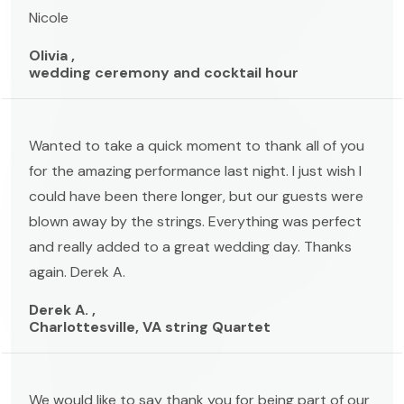
Nicole
Olivia ,
wedding ceremony and cocktail hour
Wanted to take a quick moment to thank all of you
for the amazing performance last night. I just wish I
could have been there longer, but our guests were
blown away by the strings. Everything was perfect
and really added to a great wedding day. Thanks
again. Derek A.
Derek A. ,
Charlottesville, VA string Quartet
We would like to say thank you for being part of our