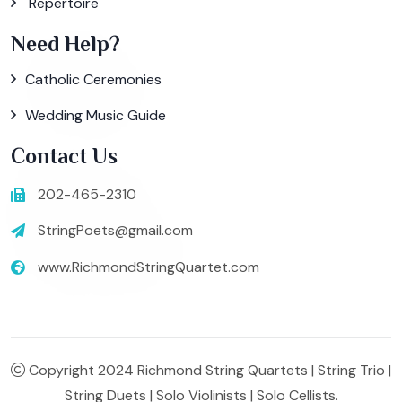
Repertoire
Need Help?
Catholic Ceremonies
Wedding Music Guide
Contact Us
202-465-2310
StringPoets@gmail.com
www.RichmondStringQuartet.com
Copyright 2024 Richmond String Quartets | String Trio |
String Duets | Solo Violinists | Solo Cellists.