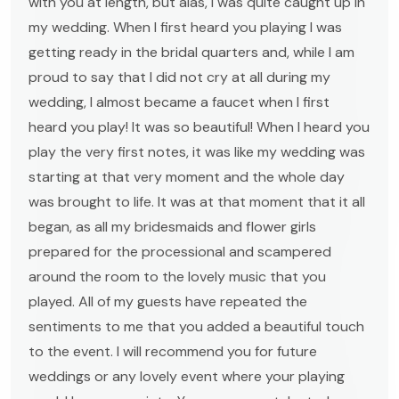
with you at length, but alas, I was quite caught up in
my wedding. When I first heard you playing I was
getting ready in the bridal quarters and, while I am
proud to say that I did not cry at all during my
wedding, I almost became a faucet when I first
heard you play! It was so beautiful! When I heard you
play the very first notes, it was like my wedding was
starting at that very moment and the whole day
was brought to life. It was at that moment that it all
began, as all my bridesmaids and flower girls
prepared for the processional and scampered
around the room to the lovely music that you
played. All of my guests have repeated the
sentiments to me that you added a beautiful touch
to the event. I will recommend you for future
weddings or any lovely event where your playing