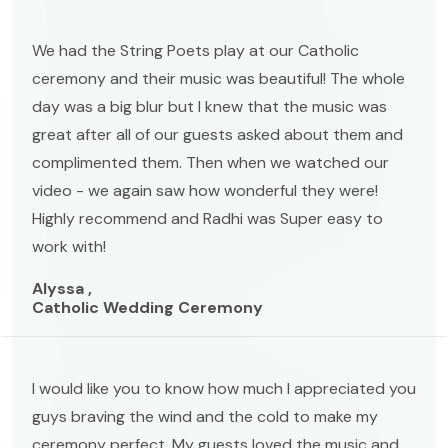
We had the String Poets play at our Catholic
ceremony and their music was beautiful! The whole
day was a big blur but I knew that the music was
great after all of our guests asked about them and
complimented them. Then when we watched our
video - we again saw how wonderful they were!
Highly recommend and Radhi was Super easy to
work with!
Alyssa ,
Catholic Wedding Ceremony
I would like you to know how much I appreciated you
guys braving the wind and the cold to make my
ceremony perfect. My guests loved the music and