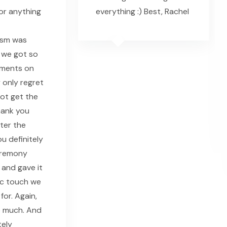
or anything
everything :) Best, Rachel
ism was
 we got so
ments on
 only regret
 not get the
hank you
fter the
u definitely
eremony
 and gave it
ic touch we
for. Again,
o much. And
tely