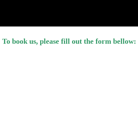
To book us, please fill out the form bellow: