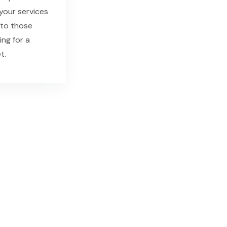
our services
 to those
ing for a
t.