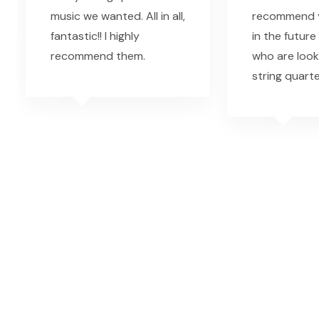
music we wanted. All in all,
recommend y
fantastic!! I highly
in the future
recommend them.
who are look
string quarte