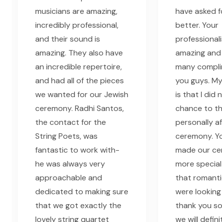
musicians are amazing,
have asked f
incredibly professional,
better. Your
and their sound is
professional
amazing. They also have
amazing and
an incredible repertoire,
many compli
and had all of the pieces
you guys. My
we wanted for our Jewish
is that I did
ceremony. Radhi Santos,
chance to t
the contact for the
personally a
String Poets, was
ceremony. Yo
fantastic to work with-
made our c
he was always very
more special
approachable and
that romant
dedicated to making sure
were looking 
that we got exactly the
thank you s
lovely string quartet
we will defini