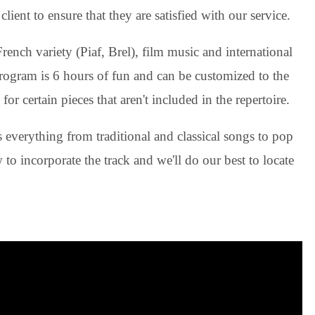
lient to ensure that they are satisfied with our service.
ench variety (Piaf, Brel), film music and international
rogram is 6 hours of fun and can be customized to the
for certain pieces that aren't included in the repertoire.
everything from traditional and classical songs to pop
to incorporate the track and we'll do our best to locate