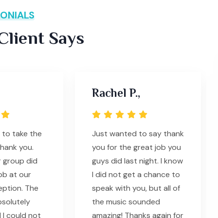
ONIALS
lient Says
Rachel P.,
 to take the
Just wanted to say thank
thank you.
you for the great job you
 group did
guys did last night. I know
ob at our
I did not get a chance to
eption. The
speak with you, but all of
solutely
the music sounded
 I could not
amazing! Thanks again for