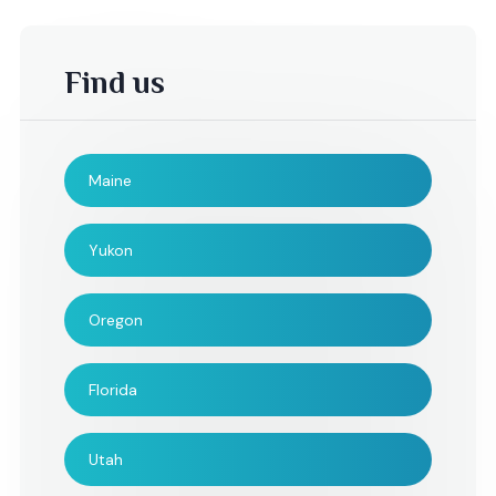
Find us
Maine
Hillary,
Danielle,
Yukon
We would like to say
Hi Radhi, I am writin
Oregon
thank you for being part
let you what an am
of our day. It was
addition you and y
Florida
amazing.
string quartet wer
the wedding. I only 
could have been m
Utah
appreciative on S