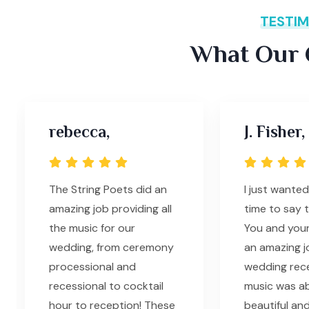
TESTIM
What Our C
rebecca,
J. Fisher,
The String Poets did an
I just wanted
amazing job providing all
time to say 
the music for our
You and your
wedding, from ceremony
an amazing j
processional and
wedding rec
recessional to cocktail
music was ab
hour to reception! These
beautiful and