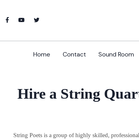
Home
Contact
Sound Room
Hire a String Quart
String Poets is a group of highly skilled, profession