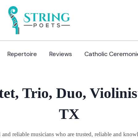
Repertoire
Reviews
Catholic Ceremoni
et, Trio, Duo, Violinis
TX
al and reliable musicians who are trusted, reliable and kno