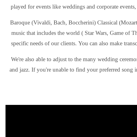
played for events like weddings and corporate events, an
Baroque (Vivaldi, Bach, Boccherini) Classical (Mozart 
music that includes the world ( Star Wars, Game of T
specific needs of our clients. You can also make transcri
We're also able to adjust to the many wedding ceremon
and jazz. If you're unable to find your preferred song 