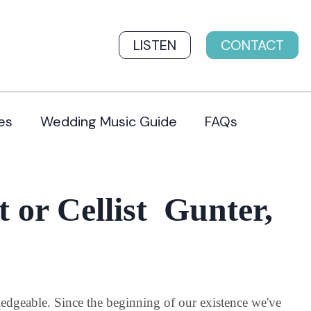
LISTEN
CONTACT
es
Wedding Music Guide
FAQs
t or Cellist Gunter,
wledgeable. Since the beginning of our existence we've