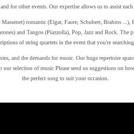
d for other events. Our expertise allows us to assist each c
Massenet) romantic (Elgar, Faure, Schubert, Brahms ...), Fr
hrones) and Tangos (Piazzolla), Pop, Jazz and Rock. The p
ptions of string quartets in the event that you're searching 
ies, and the demands for music. Our huge repertoire spans 
in our selection of music Please send us suggestions on how 
the perfect song to suit your occasion.