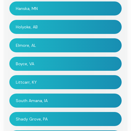
Hanska, MN
Holyoke, AB
Elmore, AL
Boyce, VA
Littcarr, KY
South Amana, IA
Shady Grove, PA