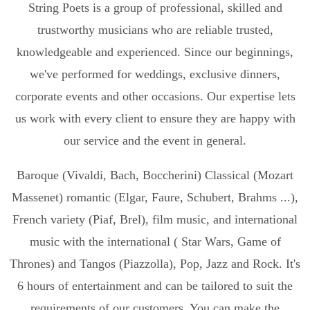
String Poets is a group of professional, skilled and
trustworthy musicians who are reliable trusted,
knowledgeable and experienced. Since our beginnings,
we've performed for weddings, exclusive dinners,
corporate events and other occasions. Our expertise lets
us work with every client to ensure they are happy with
our service and the event in general.
Baroque (Vivaldi, Bach, Boccherini) Classical (Mozart
Massenet) romantic (Elgar, Faure, Schubert, Brahms ...),
French variety (Piaf, Brel), film music, and international
music with the international ( Star Wars, Game of
Thrones) and Tangos (Piazzolla), Pop, Jazz and Rock. It's
6 hours of entertainment and can be tailored to suit the
requirements of our customers. You can make the