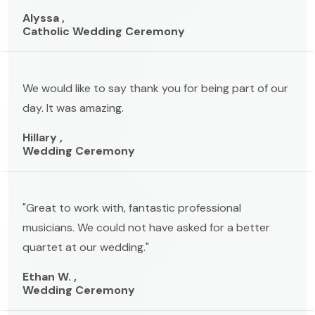
Alyssa ,
Catholic Wedding Ceremony
We would like to say thank you for being part of our
day. It was amazing.
Hillary ,
Wedding Ceremony
"Great to work with, fantastic professional
musicians. We could not have asked for a better
quartet at our wedding."
Ethan W. ,
Wedding Ceremony