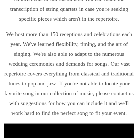
transcription of string quartets in case you're seeking
specific pieces which aren't in the repertoire.
We host more than 150 receptions and celebrations each
year. We've learned flexibility, timing, and the art of
singing. We're also able to adapt to the numerous
wedding ceremonies and demands for songs. Our vast
repertoire covers everything from classical and traditional
tunes to pop and jazz. If you're not able to locate your
favorite song in our collection of music, please contact us
with suggestions for how you can include it and we'll
work hard to find the perfect song to fit your event.