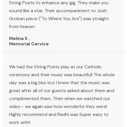
String Poets to enhance any gig. They make you
sound like a star. Their accompaniment to Josh
Groban piece ("To Where You Are") was straight
from heaven
Melina S ,
Memorial Cervice
We had the String Poets play at our Catholic
ceremony and their music was beautiful! The whole
day was a big blur but I knew that the music was
great after all of our guests asked about them and
complimented them. Then when we watched our
video - we again saw how wonderful they were!
Highly recommend and Radhi was Super easy to
work with!