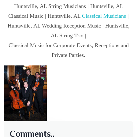
Huntsville, AL String Musicians | Huntsville, AL
Classical Music | Huntsville, AL
Classical Musicians
|
Huntsville, AL Wedding Reception Music | Huntsville,
AL String Trio |
Classical Music for Corporate Events, Receptions and
Private Parties.
Comments..