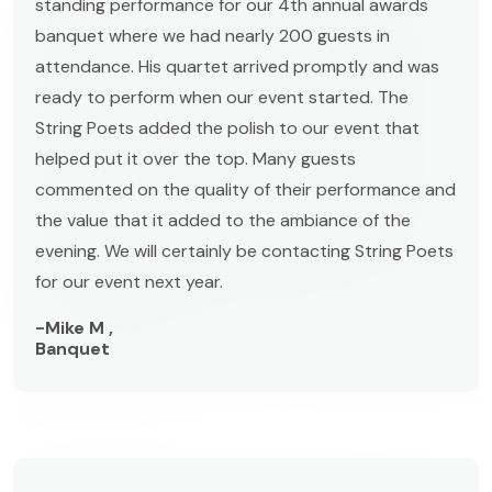
standing performance for our 4th annual awards
banquet where we had nearly 200 guests in
attendance. His quartet arrived promptly and was
ready to perform when our event started. The
String Poets added the polish to our event that
helped put it over the top. Many guests
commented on the quality of their performance and
the value that it added to the ambiance of the
evening. We will certainly be contacting String Poets
for our event next year.
-Mike M ,
Banquet