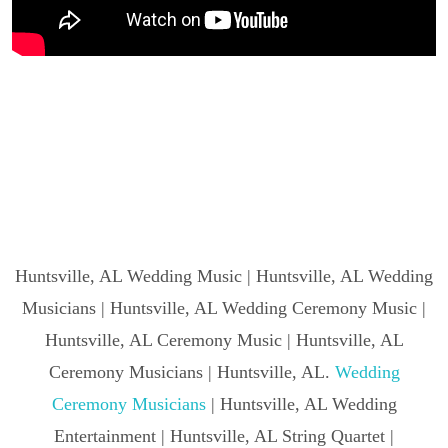
Huntsville, AL Wedding Music | Huntsville, AL Wedding
Musicians | Huntsville, AL Wedding Ceremony Music |
Huntsville, AL Ceremony Music | Huntsville, AL
Ceremony Musicians | Huntsville, AL.
Wedding
Ceremony Musicians
| Huntsville, AL Wedding
Entertainment | Huntsville, AL String Quartet |