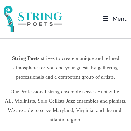
Menu
String Poets
strives to create a unique and refined
atmosphere for you and your guests by gathering
professionals and a competent group of artists.
Our Professional string ensemble serves
Huntsville,
AL.
Violinists, Solo Cellists Jazz ensembles and pianists.
We are able to serve Maryland, Virginia, and the mid-
atlantic region.