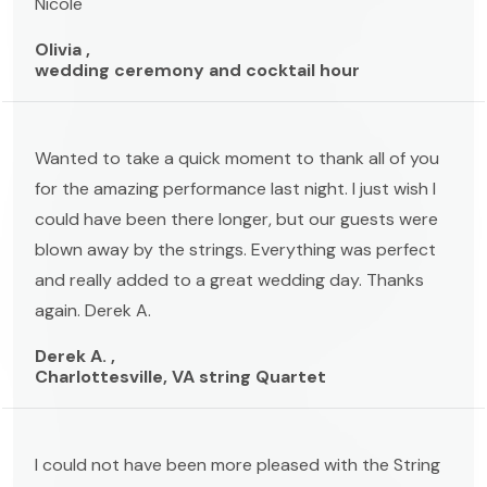
Nicole
Olivia ,
wedding ceremony and cocktail hour
Wanted to take a quick moment to thank all of you
for the amazing performance last night. I just wish I
could have been there longer, but our guests were
blown away by the strings. Everything was perfect
and really added to a great wedding day. Thanks
again. Derek A.
Derek A. ,
Charlottesville, VA string Quartet
I could not have been more pleased with the String