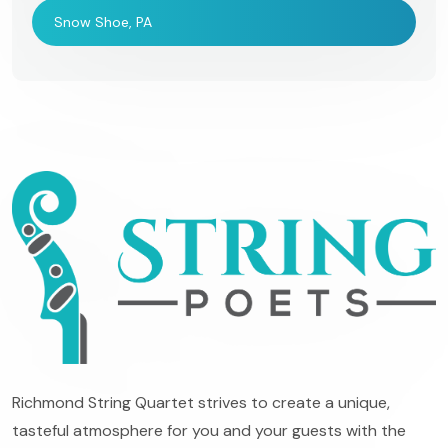
Snow Shoe, PA
Richmond String Quartet strives to create a unique,
tasteful atmosphere for you and your guests with the