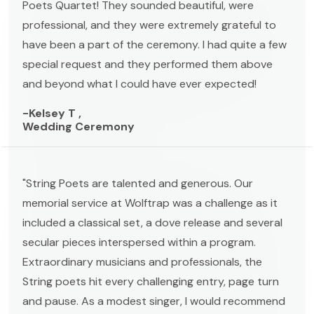
Poets Quartet! They sounded beautiful, were
professional, and they were extremely grateful to
have been a part of the ceremony. I had quite a few
special request and they performed them above
and beyond what I could have ever expected!
-Kelsey T ,
Wedding Ceremony
"String Poets are talented and generous. Our
memorial service at Wolftrap was a challenge as it
included a classical set, a dove release and several
secular pieces interspersed within a program.
Extraordinary musicians and professionals, the
String poets hit every challenging entry, page turn
and pause. As a modest singer, I would recommend