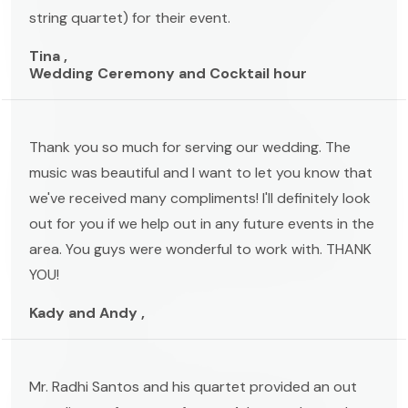
string quartet) for their event.
Tina ,
Wedding Ceremony and Cocktail hour
Thank you so much for serving our wedding. The
music was beautiful and I want to let you know that
we've received many compliments! I'll definitely look
out for you if we help out in any future events in the
area. You guys were wonderful to work with. THANK
YOU!
Kady and Andy ,
Mr. Radhi Santos and his quartet provided an out