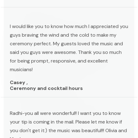
I would like you to know how much I appreciated you
guys braving the wind and the cold to make my
ceremony perfect. My guests loved the music and
said you guys were awesome. Thank you so much
for being prompt, responsive, and excellent
musicians!
Casey ,
Ceremony and cocktail hours
Radhi-you all were wonderful!! I want you to know
your tip is coming in the mail. Please let me know if
you don't get it:) the music was beautiful!!! Olivia and