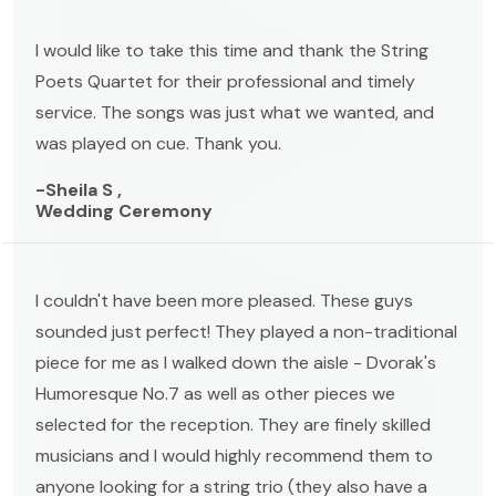
I would like to take this time and thank the String
Poets Quartet for their professional and timely
service. The songs was just what we wanted, and
was played on cue. Thank you.
-Sheila S ,
Wedding Ceremony
I couldn't have been more pleased. These guys
sounded just perfect! They played a non-traditional
piece for me as I walked down the aisle - Dvorak's
Humoresque No.7 as well as other pieces we
selected for the reception. They are finely skilled
musicians and I would highly recommend them to
anyone looking for a string trio (they also have a