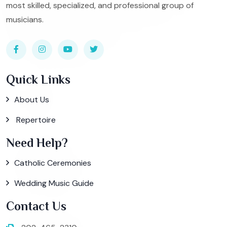
most skilled, specialized, and professional group of
musicians.
Quick Links
About Us
Repertoire
Need Help?
Catholic Ceremonies
Wedding Music Guide
Contact Us