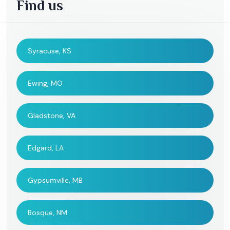
Find us
Syracuse, KS
Ewing, MO
Gladstone, VA
Edgard, LA
Gypsumville, MB
Bosque, NM