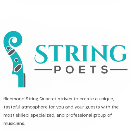
Richmond String Quartet strives to create a unique,
tasteful atmosphere for you and your guests with the
most skilled, specialized, and professional group of
musicians.