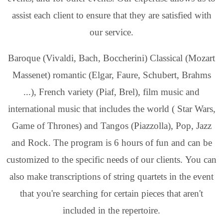
assist each client to ensure that they are satisfied with
our service.
Baroque (Vivaldi, Bach, Boccherini) Classical (Mozart
Massenet) romantic (Elgar, Faure, Schubert, Brahms
...), French variety (Piaf, Brel), film music and
international music that includes the world ( Star Wars,
Game of Thrones) and Tangos (Piazzolla), Pop, Jazz
and Rock. The program is 6 hours of fun and can be
customized to the specific needs of our clients. You can
also make transcriptions of string quartets in the event
that you're searching for certain pieces that aren't
included in the repertoire.