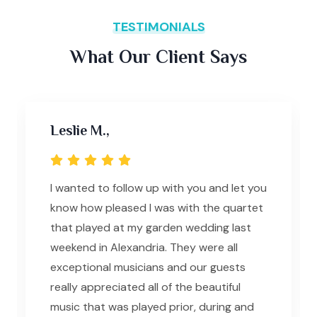
TESTIMONIALS
What Our Client Says
Leslie M.,
I wanted to follow up with you and let you
know how pleased I was with the quartet
that played at my garden wedding last
weekend in Alexandria. They were all
exceptional musicians and our guests
really appreciated all of the beautiful
music that was played prior, during and