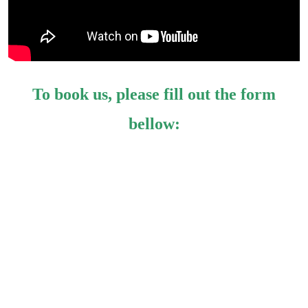
To book us, please fill out the form
bellow: