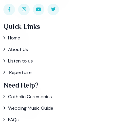
Quick Links
Home
About Us
Listen to us
Repertoire
Need Help?
Catholic Ceremonies
Wedding Music Guide
FAQs