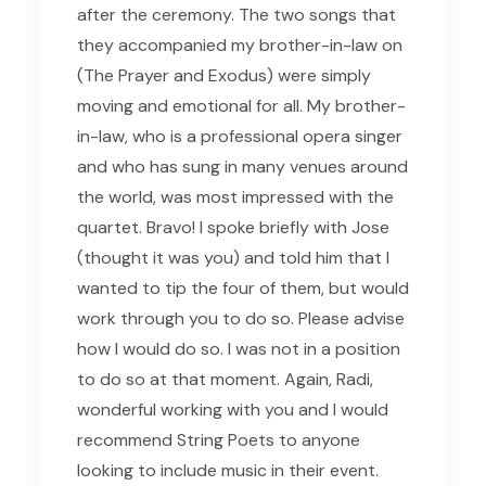
after the ceremony. The two songs that
they accompanied my brother-in-law on
(The Prayer and Exodus) were simply
moving and emotional for all. My brother-
in-law, who is a professional opera singer
and who has sung in many venues around
the world, was most impressed with the
quartet. Bravo! I spoke briefly with Jose
(thought it was you) and told him that I
wanted to tip the four of them, but would
work through you to do so. Please advise
how I would do so. I was not in a position
to do so at that moment. Again, Radi,
wonderful working with you and I would
recommend String Poets to anyone
looking to include music in their event.