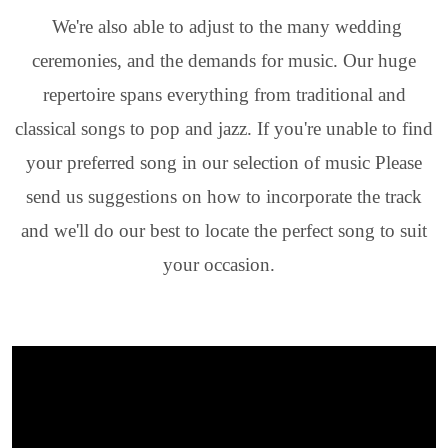
We're also able to adjust to the many wedding
ceremonies, and the demands for music. Our huge
repertoire spans everything from traditional and
classical songs to pop and jazz. If you're unable to find
your preferred song in our selection of music Please
send us suggestions on how to incorporate the track
and we'll do our best to locate the perfect song to suit
your occasion.