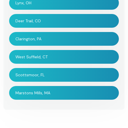
Lynx, OH
Deer Trail, CO
Clarington, PA
West Suffield, CT
Scottsmoor, FL
Marstons Mills, MA