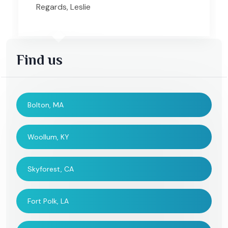
Regards, Leslie
Find us
Bolton, MA
Woollum, KY
Skyforest, CA
Fort Polk, LA