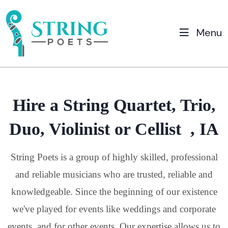
Menu
Hire a String Quartet, Trio,
Duo, Violinist or Cellist , IA
String Poets is a group of highly skilled, professional
and reliable musicians who are trusted, reliable and
knowledgeable. Since the beginning of our existence
we've played for events like weddings and corporate
events, and for other events. Our expertise allows us to