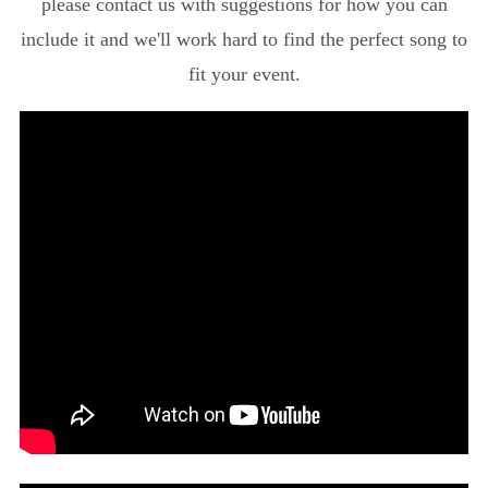
please contact us with suggestions for how you can
include it and we'll work hard to find the perfect song to
fit your event.