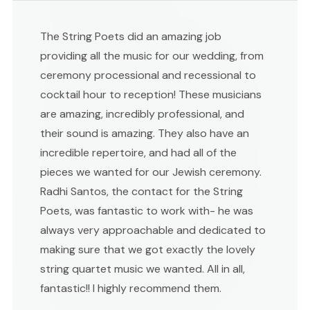
The String Poets did an amazing job
providing all the music for our wedding, from
ceremony processional and recessional to
cocktail hour to reception! These musicians
are amazing, incredibly professional, and
their sound is amazing. They also have an
incredible repertoire, and had all of the
pieces we wanted for our Jewish ceremony.
Radhi Santos, the contact for the String
Poets, was fantastic to work with- he was
always very approachable and dedicated to
making sure that we got exactly the lovely
string quartet music we wanted. All in all,
fantastic!! I highly recommend them.