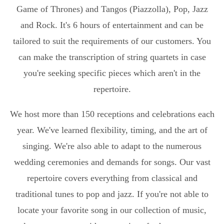
Game of Thrones) and Tangos (Piazzolla), Pop, Jazz
and Rock. It's 6 hours of entertainment and can be
tailored to suit the requirements of our customers. You
can make the transcription of string quartets in case
you're seeking specific pieces which aren't in the
repertoire.
We host more than 150 receptions and celebrations each
year. We've learned flexibility, timing, and the art of
singing. We're also able to adapt to the numerous
wedding ceremonies and demands for songs. Our vast
repertoire covers everything from classical and
traditional tunes to pop and jazz. If you're not able to
locate your favorite song in our collection of music,