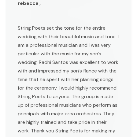
rebecca ,
String Poets set the tone for the entire
wedding with their beautiful music and tone. I
am a professional musician and I was very
particular with the music for my son's
wedding. Radhi Santos was excellent to work
with and impressed my son's fiance with the
time that he spent with her planning songs
for the ceremony. I would highly recommend
String Poets to anyone. The group is made
up of professional musicians who perform as
principals with major area orchestras. They
are highly trained and take pride in their
work. Thank you String Poets for making my