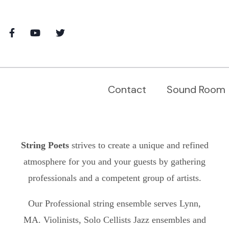
Contact
Sound Room
String Poets
strives to create a unique and refined
atmosphere for you and your guests by gathering
professionals and a competent group of artists.
Our Professional string ensemble serves
Lynn,
MA.
Violinists, Solo Cellists Jazz ensembles and