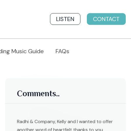
LISTEN
CONTACT
ing Music Guide
FAQs
Comments..
Radhi & Company, Kelly and I wanted to offer
another word of heartfelt thanks to you