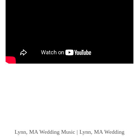
Lynn, MA Wedding Music | Lynn, MA Wedding