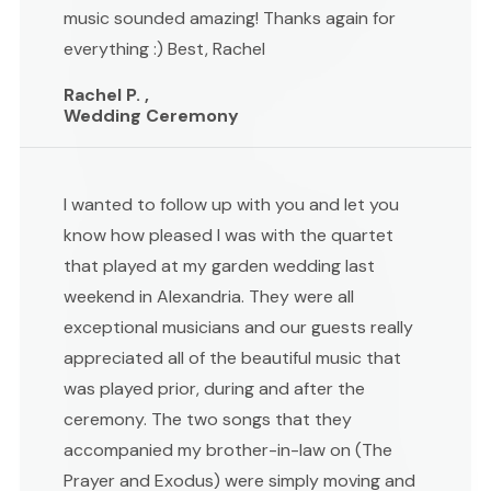
music sounded amazing! Thanks again for
everything :) Best, Rachel
Rachel P. ,
Wedding Ceremony
I wanted to follow up with you and let you
know how pleased I was with the quartet
that played at my garden wedding last
weekend in Alexandria. They were all
exceptional musicians and our guests really
appreciated all of the beautiful music that
was played prior, during and after the
ceremony. The two songs that they
accompanied my brother-in-law on (The
Prayer and Exodus) were simply moving and