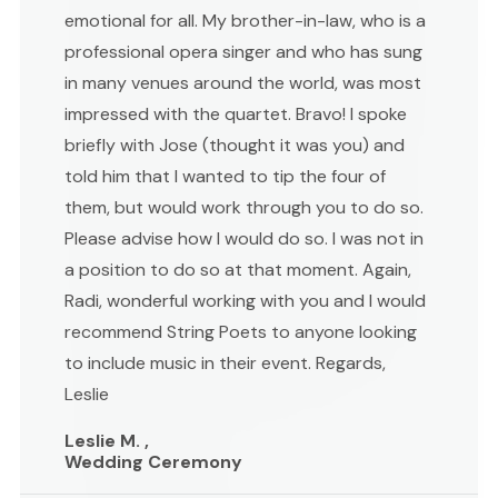
emotional for all. My brother-in-law, who is a
professional opera singer and who has sung
in many venues around the world, was most
impressed with the quartet. Bravo! I spoke
briefly with Jose (thought it was you) and
told him that I wanted to tip the four of
them, but would work through you to do so.
Please advise how I would do so. I was not in
a position to do so at that moment. Again,
Radi, wonderful working with you and I would
recommend String Poets to anyone looking
to include music in their event. Regards,
Leslie
Leslie M. ,
Wedding Ceremony