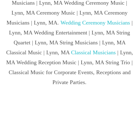
Musicians | Lynn, MA Wedding Ceremony Music |
Lynn, MA Ceremony Music | Lynn, MA Ceremony
Musicians | Lynn, MA.
Wedding Ceremony Musicians
|
Lynn, MA Wedding Entertainment | Lynn, MA String
Quartet | Lynn, MA String Musicians | Lynn, MA
Classical Music | Lynn, MA
Classical Musicians
| Lynn,
MA Wedding Reception Music | Lynn, MA String Trio |
Classical Music for Corporate Events, Receptions and
Private Parties.