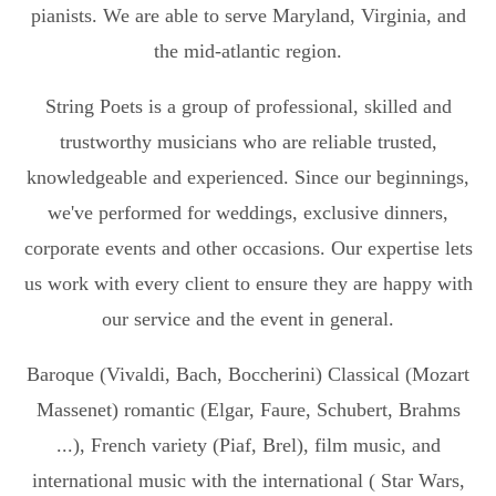
pianists. We are able to serve Maryland, Virginia, and
the mid-atlantic region.
String Poets is a group of professional, skilled and
trustworthy musicians who are reliable trusted,
knowledgeable and experienced. Since our beginnings,
we've performed for weddings, exclusive dinners,
corporate events and other occasions. Our expertise lets
us work with every client to ensure they are happy with
our service and the event in general.
Baroque (Vivaldi, Bach, Boccherini) Classical (Mozart
Massenet) romantic (Elgar, Faure, Schubert, Brahms
...), French variety (Piaf, Brel), film music, and
international music with the international ( Star Wars,