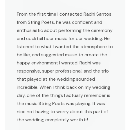
From the first time I contacted Radhi Santos
from String Poets, he was confident and
enthusiastic about performing the ceremony
and cocktail hour music for our wedding. He
listened to what I wanted the atmosphere to
be like, and suggested music to create the
happy environment I wanted. Radhi was
responsive, super professional, and the trio
that played at the wedding sounded
incredible. When I think back on my wedding
day, one of the things I actually remember is
the music String Poets was playing. It was
nice not having to worry about this part of
the wedding; completely worth it!