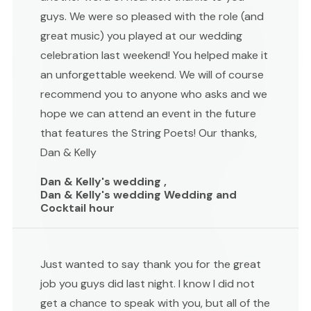
guys. We were so pleased with the role (and
great music) you played at our wedding
celebration last weekend! You helped make it
an unforgettable weekend. We will of course
recommend you to anyone who asks and we
hope we can attend an event in the future
that features the String Poets! Our thanks,
Dan & Kelly
Dan & Kelly's wedding ,
Dan & Kelly's wedding Wedding and
Cocktail hour
Just wanted to say thank you for the great
job you guys did last night. I know I did not
get a chance to speak with you, but all of the