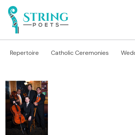
Repertoire
Catholic Ceremonies
Wedd