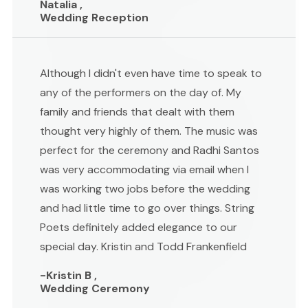
Natalia ,
Wedding Reception
Although I didn't even have time to speak to
any of the performers on the day of. My
family and friends that dealt with them
thought very highly of them. The music was
perfect for the ceremony and Radhi Santos
was very accommodating via email when I
was working two jobs before the wedding
and had little time to go over things. String
Poets definitely added elegance to our
special day. Kristin and Todd Frankenfield
-Kristin B ,
Wedding Ceremony