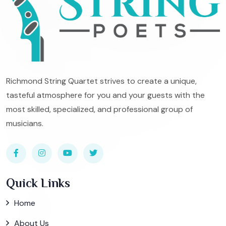
Richmond String Quartet strives to create a unique,
tasteful atmosphere for you and your guests with the
most skilled, specialized, and professional group of
musicians.
Quick Links
Home
About Us