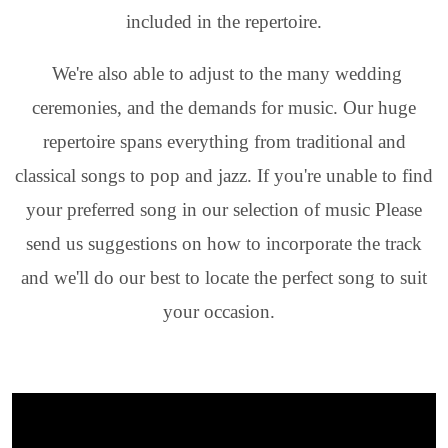
included in the repertoire.
We're also able to adjust to the many wedding
ceremonies, and the demands for music. Our huge
repertoire spans everything from traditional and
classical songs to pop and jazz. If you're unable to find
your preferred song in our selection of music Please
send us suggestions on how to incorporate the track
and we'll do our best to locate the perfect song to suit
your occasion.