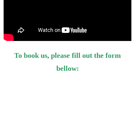
To book us, please fill out the form
bellow: