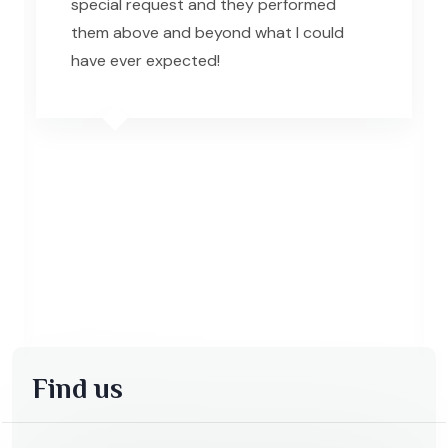
special request and they performed
them above and beyond what I could
have ever expected!
Find us