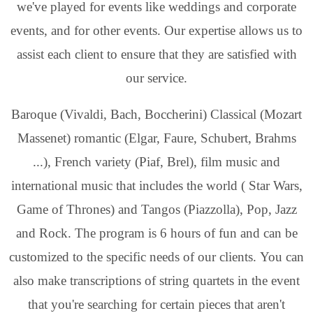
we've played for events like weddings and corporate
events, and for other events. Our expertise allows us to
assist each client to ensure that they are satisfied with
our service.
Baroque (Vivaldi, Bach, Boccherini) Classical (Mozart
Massenet) romantic (Elgar, Faure, Schubert, Brahms
...), French variety (Piaf, Brel), film music and
international music that includes the world ( Star Wars,
Game of Thrones) and Tangos (Piazzolla), Pop, Jazz
and Rock. The program is 6 hours of fun and can be
customized to the specific needs of our clients. You can
also make transcriptions of string quartets in the event
that you're searching for certain pieces that aren't