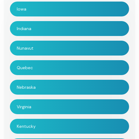
Iowa
Indiana
Nunavut
Quebec
Nebraska
Virginia
Kentucky