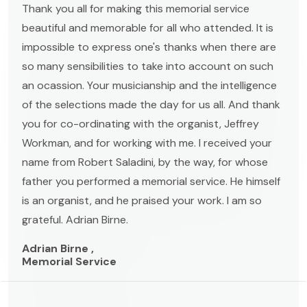
Thank you all for making this memorial service
beautiful and memorable for all who attended. It is
impossible to express one's thanks when there are
so many sensibilities to take into account on such
an ocassion. Your musicianship and the intelligence
of the selections made the day for us all. And thank
you for co-ordinating with the organist, Jeffrey
Workman, and for working with me. I received your
name from Robert Saladini, by the way, for whose
father you performed a memorial service. He himself
is an organist, and he praised your work. I am so
grateful. Adrian Birne.
Adrian Birne ,
Memorial Service