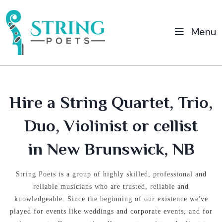
Menu
Hire a String Quartet, Trio,
Duo, Violinist or cellist
in New Brunswick, NB
String Poets is a group of highly skilled, professional and
reliable musicians who are trusted, reliable and
knowledgeable.
Since the beginning of our existence we've
played for events like weddings and corporate events, and for