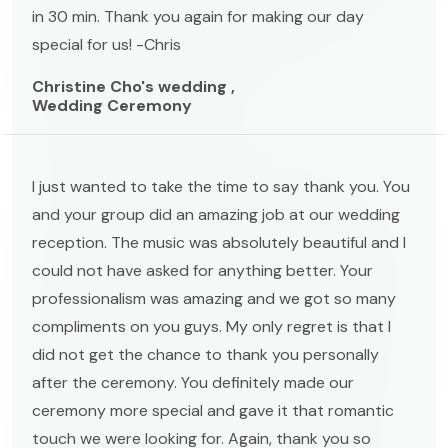
in 30 min. Thank you again for making our day
special for us! -Chris
Christine Cho's wedding ,
Wedding Ceremony
I just wanted to take the time to say thank you. You
and your group did an amazing job at our wedding
reception. The music was absolutely beautiful and I
could not have asked for anything better. Your
professionalism was amazing and we got so many
compliments on you guys. My only regret is that I
did not get the chance to thank you personally
after the ceremony. You definitely made our
ceremony more special and gave it that romantic
touch we were looking for. Again, thank you so