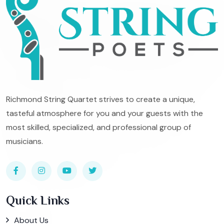
Richmond String Quartet strives to create a unique,
tasteful atmosphere for you and your guests with the
most skilled, specialized, and professional group of
musicians.
Quick Links
About Us