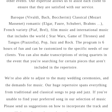
other events.
Our expertise allows us to assist each client to
ensure that they are satisfied with our service.
Baroque (Vivaldi, Bach, Boccherini) Classical (Mozart
Massenet) romantic (Elgar, Faure, Schubert, Brahms ...),
French variety (Piaf, Brel), film music and international music
that includes the world ( Star Wars, Game of Thrones) and
Tangos (Piazzolla), Pop, Jazz and Rock.
The program is 6
hours of fun and can be customized to the specific needs of our
clients.
You can also make transcriptions of string quartets in
the event that you're searching for certain pieces that aren't
included in the repertoire.
We're also able to adjust to the many wedding ceremonies, and
the demands for music.
Our huge repertoire spans everything
from traditional and classical songs to pop and jazz.
If you're
unable to find your preferred song in our selection of music
Please send us suggestions on how to incorporate the track and