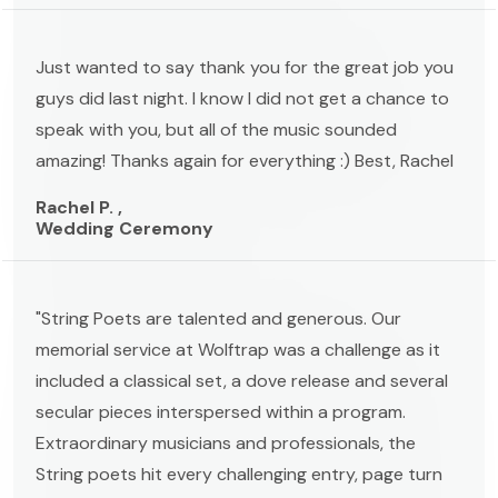
Just wanted to say thank you for the great job you
guys did last night. I know I did not get a chance to
speak with you, but all of the music sounded
amazing! Thanks again for everything :) Best, Rachel
Rachel P. ,
Wedding Ceremony
"String Poets are talented and generous. Our
memorial service at Wolftrap was a challenge as it
included a classical set, a dove release and several
secular pieces interspersed within a program.
Extraordinary musicians and professionals, the
String poets hit every challenging entry, page turn