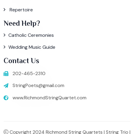
Repertoire
Need Help?
Catholic Ceremonies
Wedding Music Guide
Contact Us
202-465-2310
StringPoets@gmail.com
www.RichmondStringQuartet.com
Copyright 2024 Richmond String Quartets | String Trio |