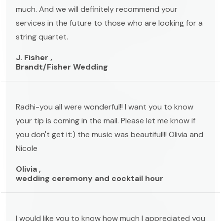
much. And we will definitely recommend your
services in the future to those who are looking for a
string quartet.
J. Fisher ,
Brandt/Fisher Wedding
Radhi-you all were wonderful!! I want you to know
your tip is coming in the mail. Please let me know if
you don't get it:) the music was beautiful!!! Olivia and
Nicole
Olivia ,
wedding ceremony and cocktail hour
I would like you to know how much I appreciated you