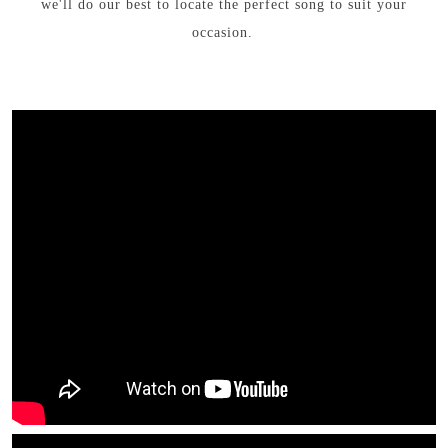
we'll do our best to locate the perfect song to suit your
occasion.