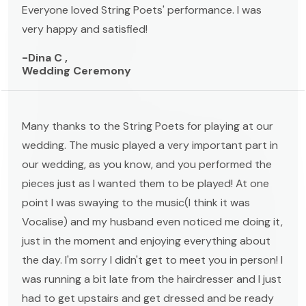
Everyone loved String Poets' performance. I was
very happy and satisfied!
-Dina C ,
Wedding Ceremony
Many thanks to the String Poets for playing at our
wedding. The music played a very important part in
our wedding, as you know, and you performed the
pieces just as I wanted them to be played! At one
point I was swaying to the music(I think it was
Vocalise) and my husband even noticed me doing it,
just in the moment and enjoying everything about
the day. I'm sorry I didn't get to meet you in person! I
was running a bit late from the hairdresser and I just
had to get upstairs and get dressed and be ready