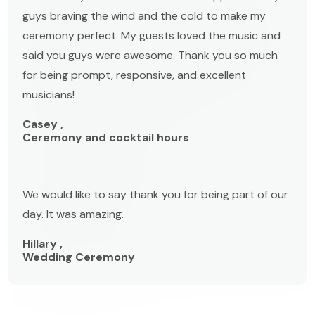
guys braving the wind and the cold to make my
ceremony perfect. My guests loved the music and
said you guys were awesome. Thank you so much
for being prompt, responsive, and excellent
musicians!
Casey ,
Ceremony and cocktail hours
We would like to say thank you for being part of our
day. It was amazing.
Hillary ,
Wedding Ceremony