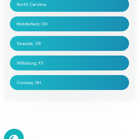
North Carolina
Middlefield, OH
Seaside, OR
Willisburg, KY
Conway, NH