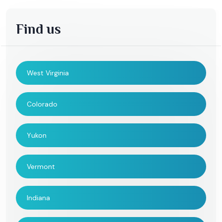
Find us
West Virginia
Colorado
Yukon
Vermont
Indiana