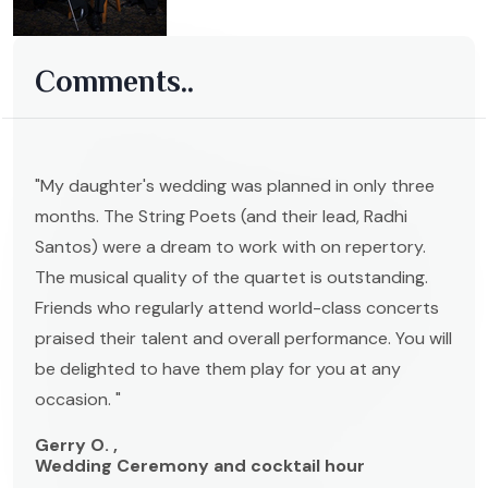
Comments..
"My daughter's wedding was planned in only three
months. The String Poets (and their lead, Radhi
Santos) were a dream to work with on repertory.
The musical quality of the quartet is outstanding.
Friends who regularly attend world-class concerts
praised their talent and overall performance. You will
be delighted to have them play for you at any
occasion. "
Gerry O. ,
Wedding Ceremony and cocktail hour