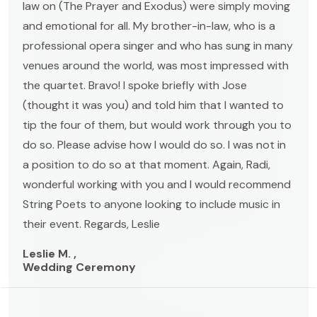
law on (The Prayer and Exodus) were simply moving
and emotional for all. My brother-in-law, who is a
professional opera singer and who has sung in many
venues around the world, was most impressed with
the quartet. Bravo! I spoke briefly with Jose
(thought it was you) and told him that I wanted to
tip the four of them, but would work through you to
do so. Please advise how I would do so. I was not in
a position to do so at that moment. Again, Radi,
wonderful working with you and I would recommend
String Poets to anyone looking to include music in
their event. Regards, Leslie
Leslie M. ,
Wedding Ceremony