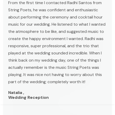
From the first time I contacted Radhi Santos from
String Poets, he was confident and enthusiastic
about performing the ceremony and cocktail hour
music for our wedding. He listened to what I wanted
the atmosphere to be like, and suggested music to
create the happy environment I wanted. Radhi was
responsive, super professional, and the trio that
played at the wedding sounded incredible. When I
think back on my wedding day, one of the things I
actually remember is the music String Poets was
playing. It was nice not having to worry about this
part of the wedding; completely worth it!
Natalia ,
Wedding Reception