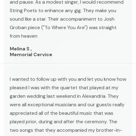
and pause. As a modest singer, I would recommend
String Poets to enhance any gig. They make you
sound like a star. Their accompaniment to Josh
Groban piece ("To Where You Are") was straight
from heaven
Melina S ,
Memorial Cervice
I wanted to follow up with you and let you know how
pleased I was with the quartet that played at my
garden wedding last weekend in Alexandria. They
were all exceptional musicians and our guests really
appreciated all of the beautiful music that was
played prior, during and after the ceremony. The
two songs that they accompanied my brother-in-