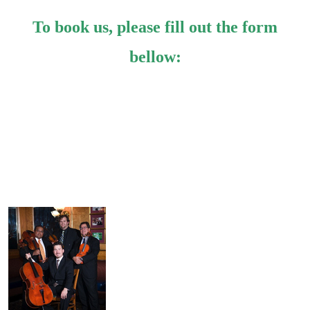
To book us, please fill out the form
bellow: