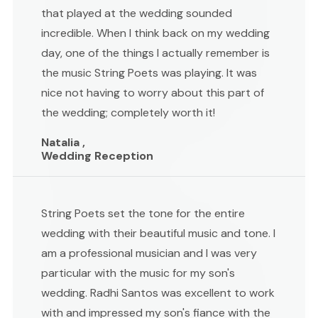
that played at the wedding sounded
incredible. When I think back on my wedding
day, one of the things I actually remember is
the music String Poets was playing. It was
nice not having to worry about this part of
the wedding; completely worth it!
Natalia ,
Wedding Reception
String Poets set the tone for the entire
wedding with their beautiful music and tone. I
am a professional musician and I was very
particular with the music for my son's
wedding. Radhi Santos was excellent to work
with and impressed my son's fiance with the