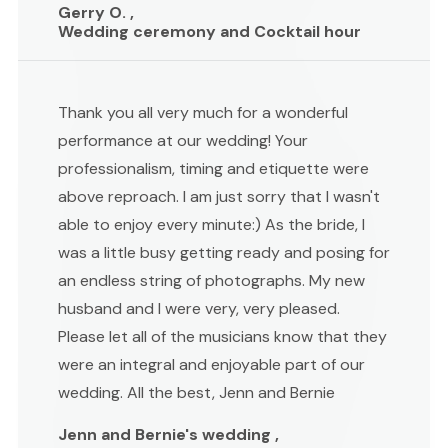
Gerry O. ,
Wedding ceremony and Cocktail hour
Thank you all very much for a wonderful
performance at our wedding! Your
professionalism, timing and etiquette were
above reproach. I am just sorry that I wasn't
able to enjoy every minute:) As the bride, I
was a little busy getting ready and posing for
an endless string of photographs. My new
husband and I were very, very pleased.
Please let all of the musicians know that they
were an integral and enjoyable part of our
wedding. All the best, Jenn and Bernie
Jenn and Bernie's wedding ,