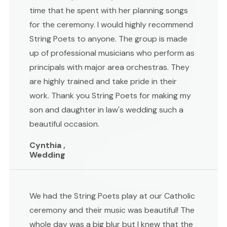
time that he spent with her planning songs
for the ceremony. I would highly recommend
String Poets to anyone. The group is made
up of professional musicians who perform as
principals with major area orchestras. They
are highly trained and take pride in their
work. Thank you String Poets for making my
son and daughter in law's wedding such a
beautiful occasion.
Cynthia ,
Wedding
We had the String Poets play at our Catholic
ceremony and their music was beautiful! The
whole day was a big blur but I knew that the