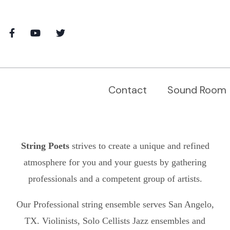
Contact
Sound Room
String Poets
strives to create a unique and refined
atmosphere for you and your guests by gathering
professionals and a competent group of artists.
Our Professional string ensemble serves
San Angelo,
TX.
Violinists, Solo Cellists Jazz ensembles and