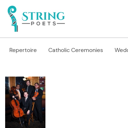
Repertoire
Catholic Ceremonies
Wedd