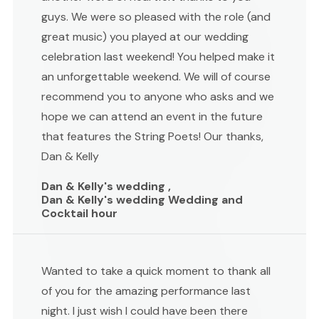
guys. We were so pleased with the role (and
great music) you played at our wedding
celebration last weekend! You helped make it
an unforgettable weekend. We will of course
recommend you to anyone who asks and we
hope we can attend an event in the future
that features the String Poets! Our thanks,
Dan & Kelly
Dan & Kelly's wedding ,
Dan & Kelly's wedding Wedding and
Cocktail hour
Wanted to take a quick moment to thank all
of you for the amazing performance last
night. I just wish I could have been there