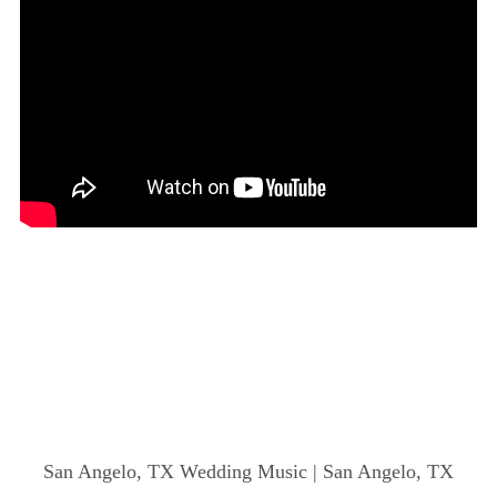
San Angelo, TX Wedding Music | San Angelo, TX