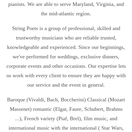
pianists. We are able to serve Maryland, Virginia, and
the mid-atlantic region.
String Poets is a group of professional, skilled and
trustworthy musicians who are reliable trusted,
knowledgeable and experienced. Since our beginnings,
we've performed for weddings, exclusive dinners,
corporate events and other occasions. Our expertise lets
us work with every client to ensure they are happy with
our service and the event in general.
Baroque (Vivaldi, Bach, Boccherini) Classical (Mozart
Massenet) romantic (Elgar, Faure, Schubert, Brahms
...), French variety (Piaf, Brel), film music, and
international music with the international ( Star Wars,