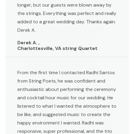
longer, but our guests were blown away by
the strings. Everything was perfect and really
added to a great wedding day. Thanks again.
Derek A.
Derek A. ,
Charlottesville, VA string Quartet
From the first time I contacted Radhi Santos
from String Poets, he was confident and
enthusiastic about performing the ceremony
and cocktail hour music for our wedding. He
listened to what I wanted the atmosphere to
be like, and suggested music to create the
happy environment I wanted. Radhi was
responsive, super professional, and the trio