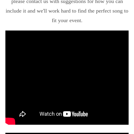
please contact us with suggestions for how you can
include it and we'll work hard to find the perfect song to
fit your event.