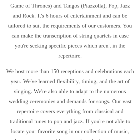
Game of Thrones) and Tangos (Piazzolla), Pop, Jazz
and Rock. It's 6 hours of entertainment and can be
tailored to suit the requirements of our customers. You
can make the transcription of string quartets in case
you're seeking specific pieces which aren't in the
repertoire.
We host more than 150 receptions and celebrations each
year. We've learned flexibility, timing, and the art of
singing. We're also able to adapt to the numerous
wedding ceremonies and demands for songs. Our vast
repertoire covers everything from classical and
traditional tunes to pop and jazz. If you're not able to
locate your favorite song in our collection of music,