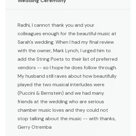
Wedding Ceremony
Radhi, I cannot thank you and your
colleagues enough for the beautiful music at
Sarah's wedding. When I had my final review
with the owner, Mark Lynch, I urged him to
add the String Poets to their list of preferred
vendors -- so I hope he does follow through.
My husband still raves about how beautifully
played the two musical interludes were
(Puccini & Bernstein) and we had many
friends at the wedding who are serious
chamber music loves and they could not
stop talking about the music -- with thanks,
Gerry Otremba