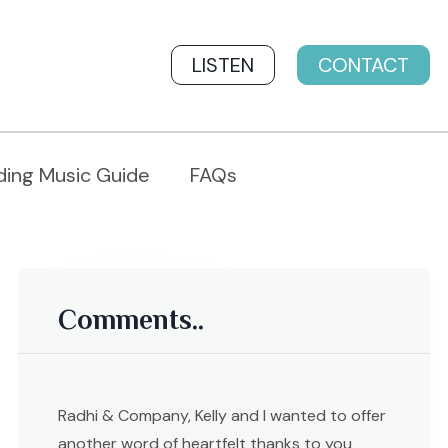
LISTEN
CONTACT
ing Music Guide
FAQs
Comments..
Radhi & Company, Kelly and I wanted to offer
another word of heartfelt thanks to you