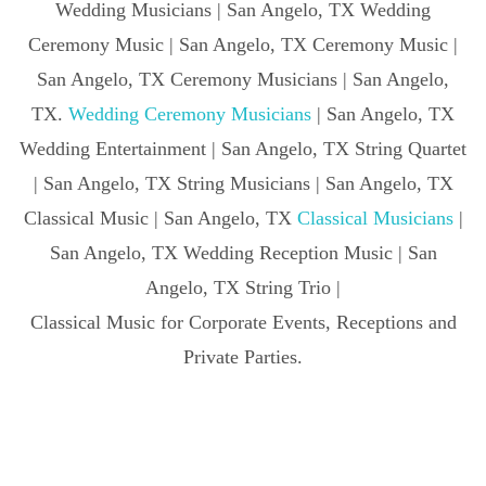
Wedding Musicians | San Angelo, TX Wedding
Ceremony Music | San Angelo, TX Ceremony Music |
San Angelo, TX Ceremony Musicians | San Angelo,
TX.
Wedding Ceremony Musicians
| San Angelo, TX
Wedding Entertainment | San Angelo, TX String Quartet
| San Angelo, TX String Musicians | San Angelo, TX
Classical Music | San Angelo, TX
Classical Musicians
|
San Angelo, TX Wedding Reception Music | San
Angelo, TX String Trio |
Classical Music for Corporate Events, Receptions and
Private Parties.