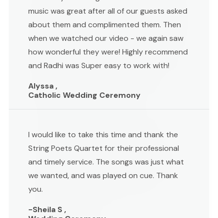
music was great after all of our guests asked
about them and complimented them. Then
when we watched our video - we again saw
how wonderful they were! Highly recommend
and Radhi was Super easy to work with!
Alyssa ,
Catholic Wedding Ceremony
I would like to take this time and thank the
String Poets Quartet for their professional
and timely service. The songs was just what
we wanted, and was played on cue. Thank
you.
-Sheila S ,