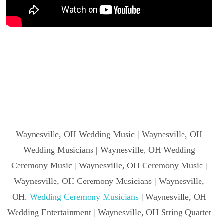
Waynesville, OH Wedding Music | Waynesville, OH
Wedding Musicians | Waynesville, OH Wedding
Ceremony Music | Waynesville, OH Ceremony Music |
Waynesville, OH Ceremony Musicians | Waynesville,
OH.
Wedding Ceremony Musicians
| Waynesville, OH
Wedding Entertainment | Waynesville, OH String Quartet