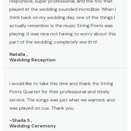
responsive, super professional, and the trio that
played at the wedding sounded incredible. When I
think back on my wedding day, one of the things I
actually remember is the music String Poets was
playing. It was nice not having to worry about this
part of the wedding; completely worth it!
Natalia ,
Wedding Reception
I would like to take this time and thank the String
Poets Quartet for their professional and timely
service. The songs was just what we wanted, and
was played on cue. Thank you.
-Sheila S ,
Wedding Ceremony