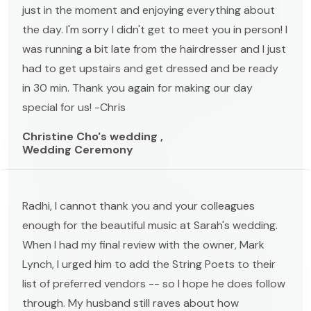
just in the moment and enjoying everything about
the day. I'm sorry I didn't get to meet you in person! I
was running a bit late from the hairdresser and I just
had to get upstairs and get dressed and be ready
in 30 min. Thank you again for making our day
special for us! -Chris
Christine Cho's wedding ,
Wedding Ceremony
Radhi, I cannot thank you and your colleagues
enough for the beautiful music at Sarah's wedding.
When I had my final review with the owner, Mark
Lynch, I urged him to add the String Poets to their
list of preferred vendors -- so I hope he does follow
through. My husband still raves about how