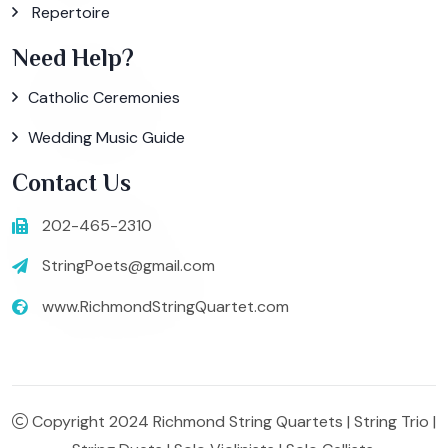
Repertoire
Need Help?
Catholic Ceremonies
Wedding Music Guide
Contact Us
202-465-2310
StringPoets@gmail.com
www.RichmondStringQuartet.com
Copyright 2024 Richmond String Quartets | String Trio |