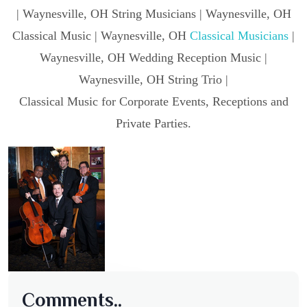
| Waynesville, OH String Musicians | Waynesville, OH
Classical Music | Waynesville, OH
Classical Musicians
|
Waynesville, OH Wedding Reception Music |
Waynesville, OH String Trio |
Classical Music for Corporate Events, Receptions and
Private Parties.
Comments..