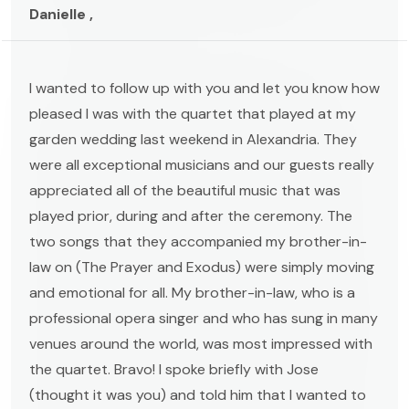
Danielle ,
I wanted to follow up with you and let you know how
pleased I was with the quartet that played at my
garden wedding last weekend in Alexandria. They
were all exceptional musicians and our guests really
appreciated all of the beautiful music that was
played prior, during and after the ceremony. The
two songs that they accompanied my brother-in-
law on (The Prayer and Exodus) were simply moving
and emotional for all. My brother-in-law, who is a
professional opera singer and who has sung in many
venues around the world, was most impressed with
the quartet. Bravo! I spoke briefly with Jose
(thought it was you) and told him that I wanted to