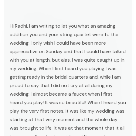
Hi Radhi, I am writing to let you what an amazing
addition you and your string quartet were to the
wedding. I only wish I could have been more
appreciative on Sunday and that I could have talked
with you at length, but alas, I was quite caught up in
my wedding. When I first heard you playing I was
getting ready in the bridal quarters and, while I am
proud to say that I did not cry at all during my
wedding, I almost became a faucet when I first
heard you play! It was so beautiful! When I heard you
play the very first notes, it was like my wedding was
starting at that very moment and the whole day
was brought to life. It was at that moment that it all