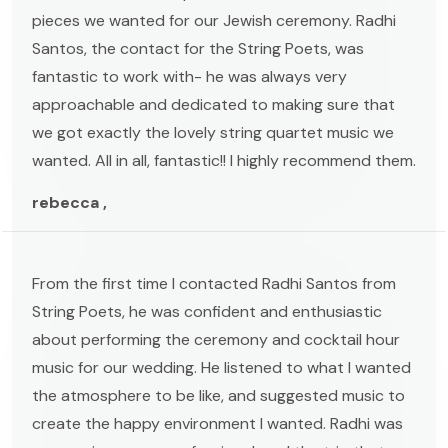
pieces we wanted for our Jewish ceremony. Radhi
Santos, the contact for the String Poets, was
fantastic to work with- he was always very
approachable and dedicated to making sure that
we got exactly the lovely string quartet music we
wanted. All in all, fantastic!! I highly recommend them.
rebecca ,
From the first time I contacted Radhi Santos from
String Poets, he was confident and enthusiastic
about performing the ceremony and cocktail hour
music for our wedding. He listened to what I wanted
the atmosphere to be like, and suggested music to
create the happy environment I wanted. Radhi was