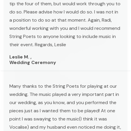
tip the four of them, but would work through you to
do so. Please advise how I would do so. I was not in
a position to do so at that moment. Again, Radi,
wonderful working with you and I would recommend
String Poets to anyone looking to include music in
their event. Regards, Leslie
Leslie M. ,
Wedding Ceremony
Many thanks to the String Poets for playing at our
wedding. The music played a very important part in
our wedding, as you know, and you performed the
pieces just as I wanted them to be played! At one
point I was swaying to the music(I think it was
Vocalise) and my husband even noticed me doing it,