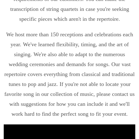
transcription of string quartets in case you're seeking
specific pieces which aren't in the repertoire.
We host more than 150 receptions and celebrations each
year. We've learned flexibility, timing, and the art of
singing. We're also able to adapt to the numerous
wedding ceremonies and demands for songs. Our vast
repertoire covers everything from classical and traditional
tunes to pop and jazz. If you're not able to locate your
favorite song in our collection of music, please contact us
with suggestions for how you can include it and we'll
work hard to find the perfect song to fit your event.