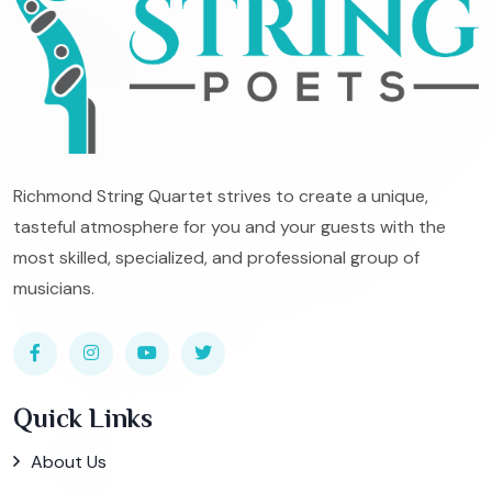
Richmond String Quartet strives to create a unique,
tasteful atmosphere for you and your guests with the
most skilled, specialized, and professional group of
musicians.
Quick Links
About Us