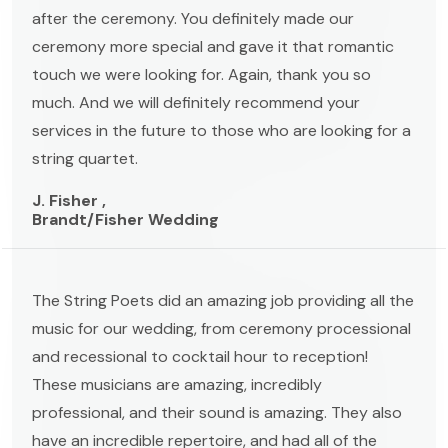
after the ceremony. You definitely made our
ceremony more special and gave it that romantic
touch we were looking for. Again, thank you so
much. And we will definitely recommend your
services in the future to those who are looking for a
string quartet.
J. Fisher ,
Brandt/Fisher Wedding
The String Poets did an amazing job providing all the
music for our wedding, from ceremony processional
and recessional to cocktail hour to reception!
These musicians are amazing, incredibly
professional, and their sound is amazing. They also
have an incredible repertoire, and had all of the