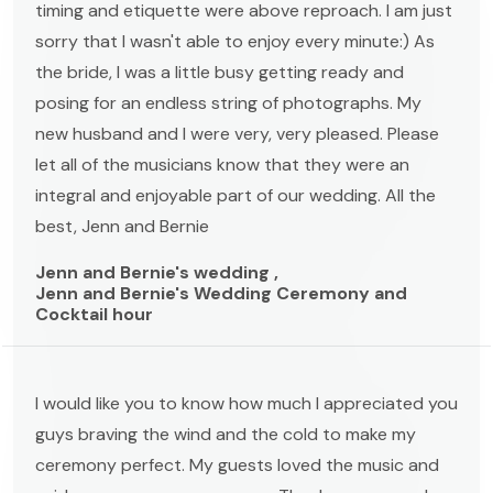
timing and etiquette were above reproach. I am just
sorry that I wasn't able to enjoy every minute:) As
the bride, I was a little busy getting ready and
posing for an endless string of photographs. My
new husband and I were very, very pleased. Please
let all of the musicians know that they were an
integral and enjoyable part of our wedding. All the
best, Jenn and Bernie
Jenn and Bernie's wedding ,
Jenn and Bernie's Wedding Ceremony and
Cocktail hour
I would like you to know how much I appreciated you
guys braving the wind and the cold to make my
ceremony perfect. My guests loved the music and