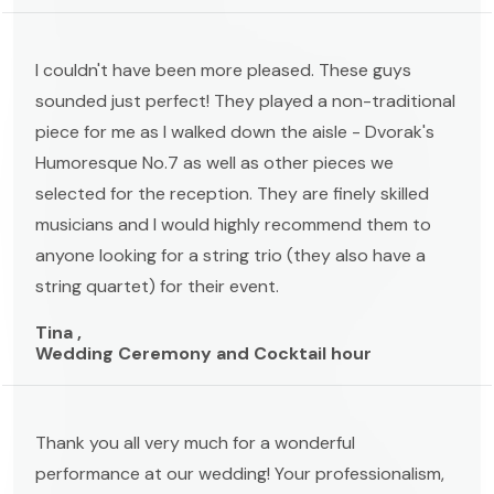
I couldn't have been more pleased. These guys
sounded just perfect! They played a non-traditional
piece for me as I walked down the aisle - Dvorak's
Humoresque No.7 as well as other pieces we
selected for the reception. They are finely skilled
musicians and I would highly recommend them to
anyone looking for a string trio (they also have a
string quartet) for their event.
Tina ,
Wedding Ceremony and Cocktail hour
Thank you all very much for a wonderful
performance at our wedding! Your professionalism,