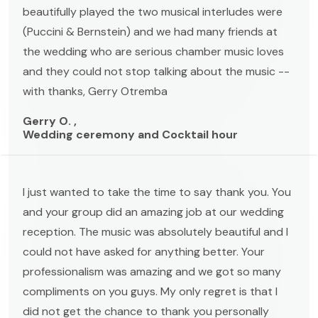
beautifully played the two musical interludes were
(Puccini & Bernstein) and we had many friends at
the wedding who are serious chamber music loves
and they could not stop talking about the music --
with thanks, Gerry Otremba
Gerry O. ,
Wedding ceremony and Cocktail hour
I just wanted to take the time to say thank you. You
and your group did an amazing job at our wedding
reception. The music was absolutely beautiful and I
could not have asked for anything better. Your
professionalism was amazing and we got so many
compliments on you guys. My only regret is that I
did not get the chance to thank you personally