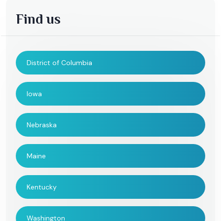
Find us
District of Columbia
Iowa
Nebraska
Maine
Kentucky
Washington