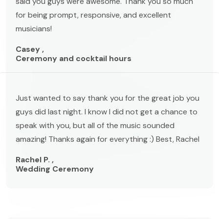
said you guys were awesome. Thank you so much
for being prompt, responsive, and excellent
musicians!
Casey ,
Ceremony and cocktail hours
Just wanted to say thank you for the great job you
guys did last night. I know I did not get a chance to
speak with you, but all of the music sounded
amazing! Thanks again for everything :) Best, Rachel
Rachel P. ,
Wedding Ceremony