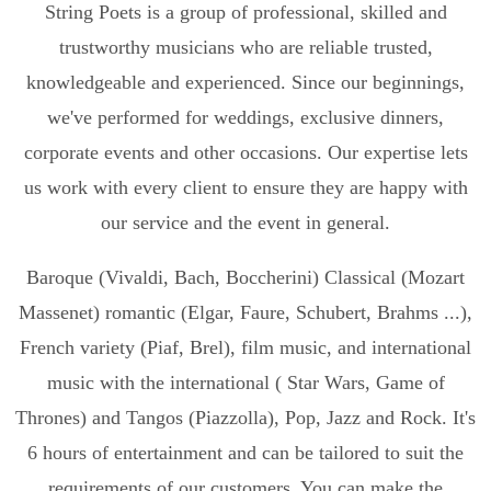
String Poets is a group of professional, skilled and
trustworthy musicians who are reliable trusted,
knowledgeable and experienced. Since our beginnings,
we've performed for weddings, exclusive dinners,
corporate events and other occasions. Our expertise lets
us work with every client to ensure they are happy with
our service and the event in general.
Baroque (Vivaldi, Bach, Boccherini) Classical (Mozart
Massenet) romantic (Elgar, Faure, Schubert, Brahms ...),
French variety (Piaf, Brel), film music, and international
music with the international ( Star Wars, Game of
Thrones) and Tangos (Piazzolla), Pop, Jazz and Rock. It's
6 hours of entertainment and can be tailored to suit the
requirements of our customers. You can make the