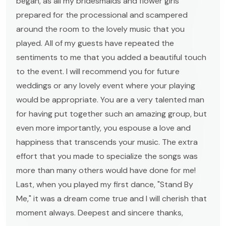
began, as all my bridesmaids and flower girls
prepared for the processional and scampered
around the room to the lovely music that you
played. All of my guests have repeated the
sentiments to me that you added a beautiful touch
to the event. I will recommend you for future
weddings or any lovely event where your playing
would be appropriate. You are a very talented man
for having put together such an amazing group, but
even more importantly, you espouse a love and
happiness that transcends your music. The extra
effort that you made to specialize the songs was
more than many others would have done for me!
Last, when you played my first dance, "Stand By
Me," it was a dream come true and I will cherish that
moment always. Deepest and sincere thanks,