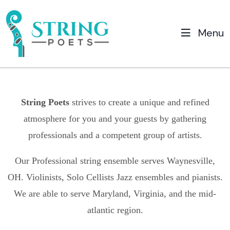
Menu
String Poets
strives to create a unique and refined
atmosphere for you and your guests by gathering
professionals and a competent group of artists.
Our Professional string ensemble serves
Waynesville,
OH.
Violinists, Solo Cellists Jazz ensembles and pianists.
We are able to serve Maryland, Virginia, and the mid-
atlantic region.