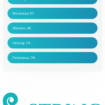
Morehead, KY
Western, NE
Herlong, CA
Petawawa, ON